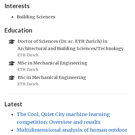
Interests
Building Sciences
Education
Doctor of Sciences (Dr. sc. ETH Zurich) in
Architectural and Building Sciences/Technology
ETH Zurich
MSc in Mechanical Engineering
ETH Zurich
BSc in Mechanical Engineering
ETH Zurich
Latest
The Cool, Quiet City machine learning
competition: Overview and results
Multidimensional analysis of human outdoor