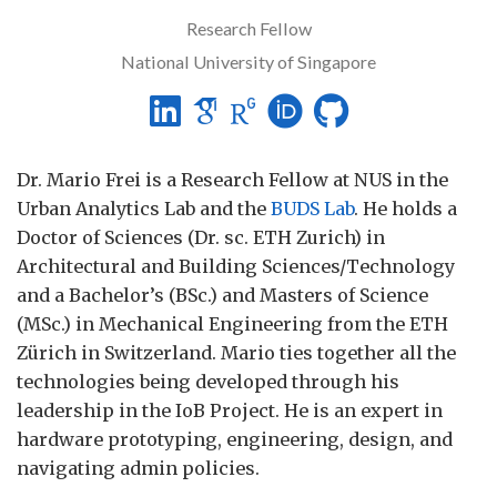
Research Fellow
National University of Singapore
Dr. Mario Frei is a Research Fellow at NUS in the
Urban Analytics Lab and the
BUDS Lab
. He holds a
Doctor of Sciences (Dr. sc. ETH Zurich) in
Architectural and Building Sciences/Technology
and a Bachelor’s (BSc.) and Masters of Science
(MSc.) in Mechanical Engineering from the ETH
Zürich in Switzerland. Mario ties together all the
technologies being developed through his
leadership in the IoB Project. He is an expert in
hardware prototyping, engineering, design, and
navigating admin policies.