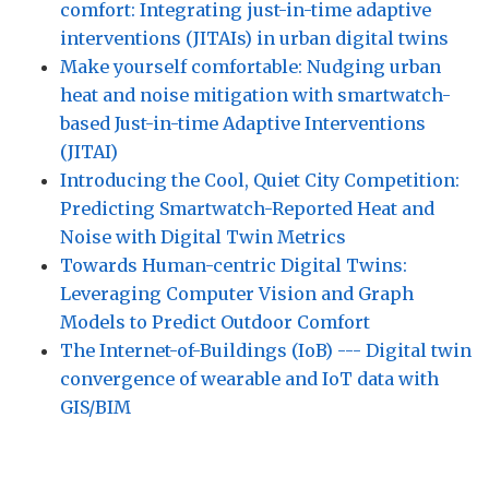
comfort: Integrating just-in-time adaptive
interventions (JITAIs) in urban digital twins
Make yourself comfortable: Nudging urban
heat and noise mitigation with smartwatch-
based Just-in-time Adaptive Interventions
(JITAI)
Introducing the Cool, Quiet City Competition:
Predicting Smartwatch-Reported Heat and
Noise with Digital Twin Metrics
Towards Human-centric Digital Twins:
Leveraging Computer Vision and Graph
Models to Predict Outdoor Comfort
The Internet-of-Buildings (IoB) --- Digital twin
convergence of wearable and IoT data with
GIS/BIM