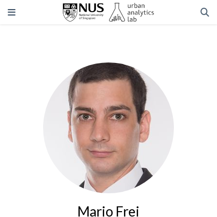
Mario Frei