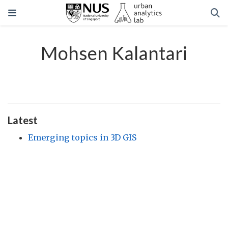
Mohsen Kalantari
Latest
Emerging topics in 3D GIS