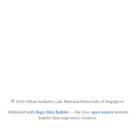
© 2026 Urban Analytics Lab, National University of Singapore.
Published with
Hugo Blox Builder
— the free,
open source
website
builder that empowers creators.