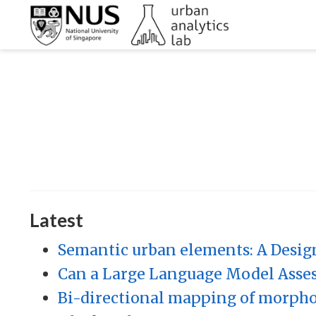
Latest
Semantic urban elements: A Desig
Can a Large Language Model Assess
Bi-directional mapping of morphol