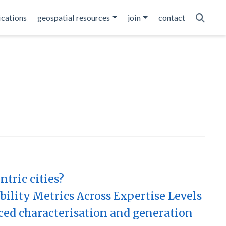
ications
geospatial resources
join
contact
tric cities?
ility Metrics Across Expertise Levels
ced characterisation and generation