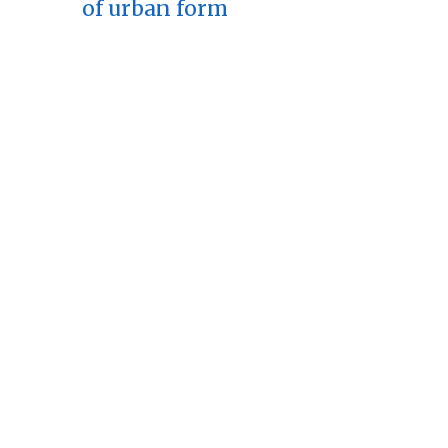
of urban form