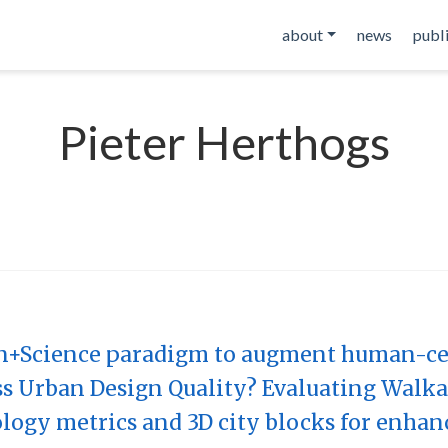
about
news
publ
Pieter Herthogs
n+Science paradigm to augment human-cen
 Urban Design Quality? Evaluating Walkab
ogy metrics and 3D city blocks for enhan