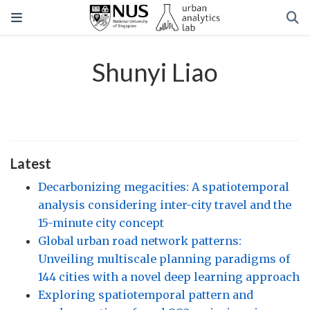
Shunyi Liao
Latest
Decarbonizing megacities: A spatiotemporal
analysis considering inter-city travel and the
15-minute city concept
Global urban road network patterns:
Unveiling multiscale planning paradigms of
144 cities with a novel deep learning approach
Exploring spatiotemporal pattern and