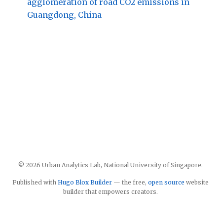
agglomeration of road CO2 emissions in
Guangdong, China
© 2026 Urban Analytics Lab, National University of Singapore.
Published with
Hugo Blox Builder
— the free,
open source
website
builder that empowers creators.