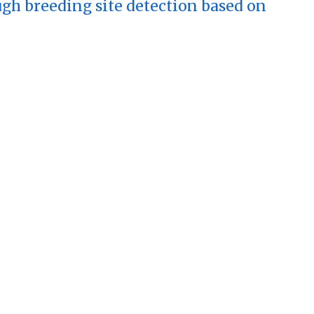
h breeding site detection based on