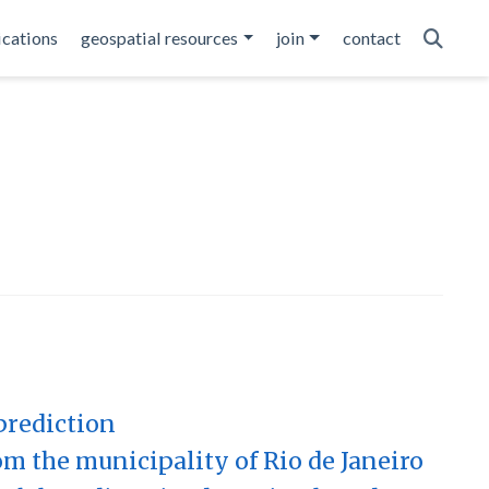
ications
geospatial resources
join
contact
prediction
om the municipality of Rio de Janeiro