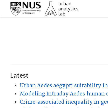
Latest
Urban Aedes aegypti suitability ind
Modeling Intraday Aedes-human e
Crime-associated inequality in geo