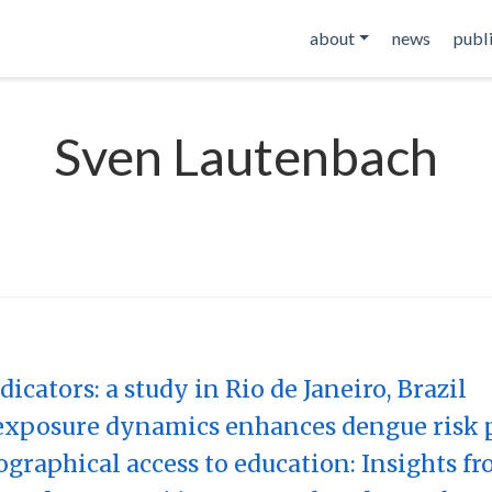
about
news
publ
Sven Lautenbach
icators: a study in Rio de Janeiro, Brazil
xposure dynamics enhances dengue risk 
graphical access to education: Insights fr