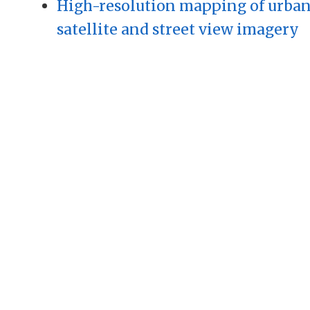
High-resolution mapping of urban
satellite and street view imagery