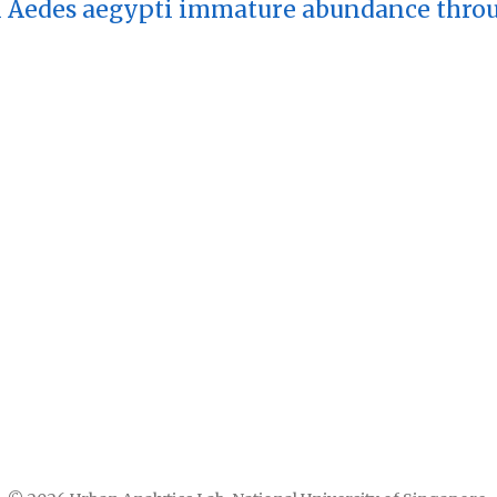
 Aedes aegypti immature abundance throug