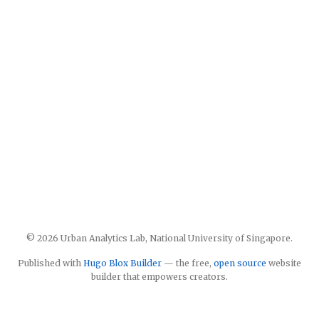
© 2026 Urban Analytics Lab, National University of Singapore.
Published with
Hugo Blox Builder
— the free,
open source
website
builder that empowers creators.