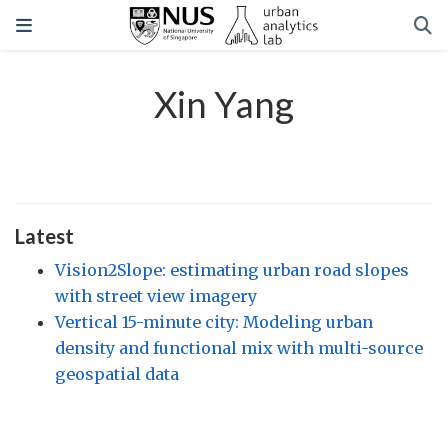
Xin Yang
Latest
Vision2Slope: estimating urban road slopes
with street view imagery
Vertical 15-minute city: Modeling urban
density and functional mix with multi-source
geospatial data