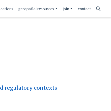
ications
geospatial resources
join
contact
nd regulatory contexts