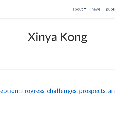
about
news
publ
Xinya Kong
ption: Progress, challenges, prospects, a