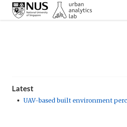
Latest
UAV-based built environment perce