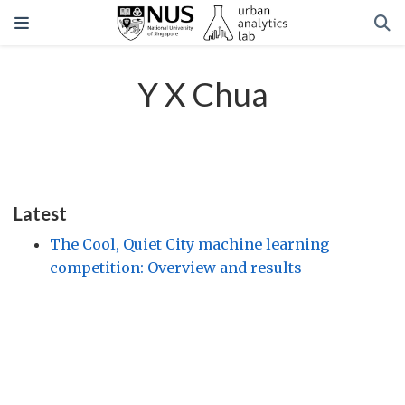
Y X Chua
Latest
The Cool, Quiet City machine learning
competition: Overview and results