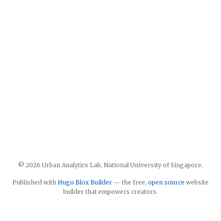
© 2026 Urban Analytics Lab, National University of Singapore.
Published with
Hugo Blox Builder
— the free,
open source
website
builder that empowers creators.