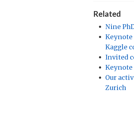
Related
Nine PhD
Keynote 
Kaggle c
Invited c
Keynote 
Our activ
Zurich