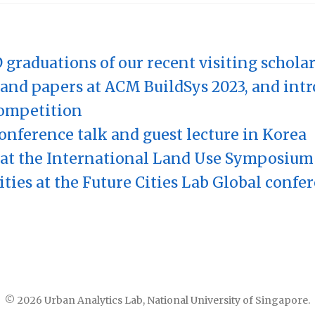
 graduations of our recent visiting schola
and papers at ACM BuildSys 2023, and int
ompetition
onference talk and guest lecture in Korea
at the International Land Use Symposium
ities at the Future Cities Lab Global confe
© 2026 Urban Analytics Lab, National University of Singapore.