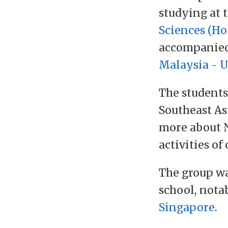
studying at 
Sciences (Ho
accompanie
Malaysia - 
The students
Southeast As
more about N
activities of 
The group wa
school, nota
Singapore
.