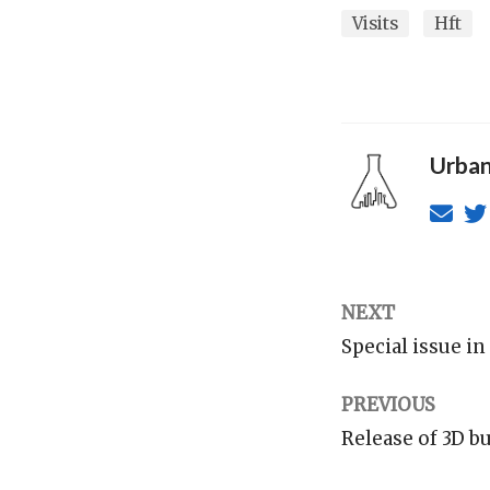
Visits
Hft
Urban
NEXT
Special issue i
PREVIOUS
Release of 3D b