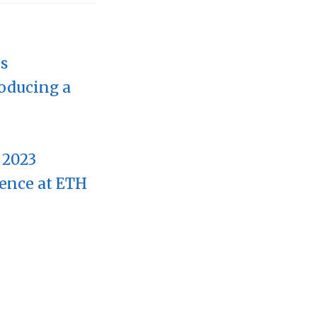
rs
roducing a
 2023
rence at ETH