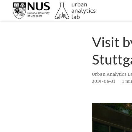
Visit 
Stuttg
Urban Analytics L
2019-08-31
1 mi