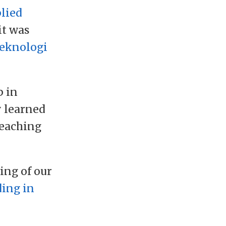
lied
it was
Teknologi
p in
y learned
teaching
ing of our
ding in