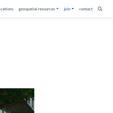
ications
geospatial resources
join
contact