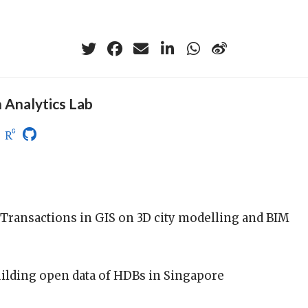
 Analytics Lab
n Transactions in GIS on 3D city modelling and BIM
uilding open data of HDBs in Singapore