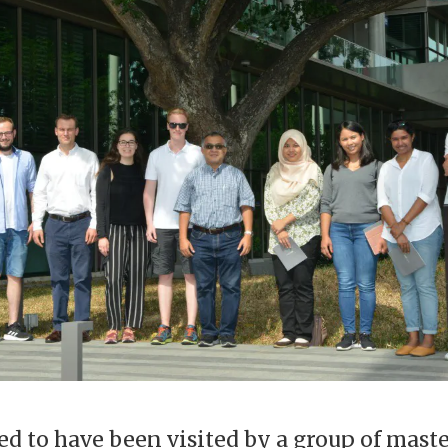
ed to have been visited by a group of mast