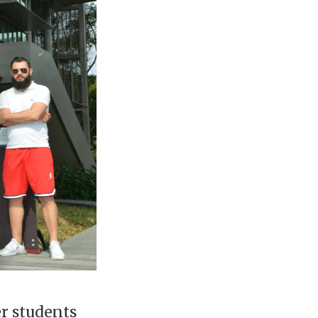
er students