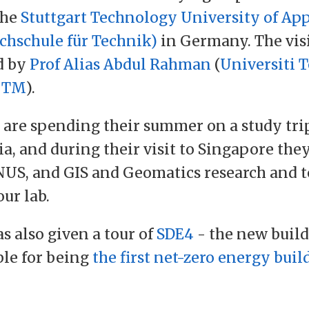
the
Stuttgart Technology University of App
chschule für Technik)
in Germany. The vis
d by
Prof Alias Abdul Rahman
(
Universiti 
UTM
).
 are spending their summer on a study tri
ia, and during their visit to Singapore the
US, and GIS and Geomatics research and 
our lab.
s also given a tour of
SDE4
- the new build
ble for being
the first net-zero energy buil