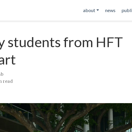
about
news
publ
by students from HFT
art
ab
n read