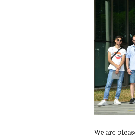
We are pleas