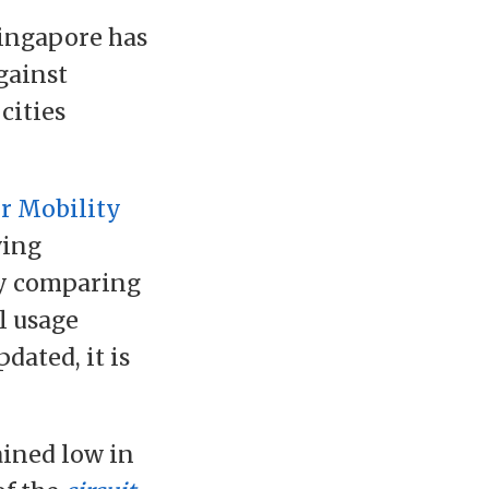
ingapore has
gainst
cities
r Mobility
ving
by comparing
l usage
dated, it is
ained low in