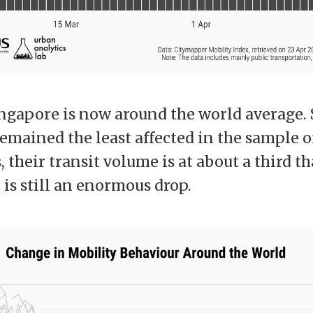
ingapore is now around the world average.
mained the least affected in the sample of 
 their transit volume is at about a third t
 is still an enormous drop.