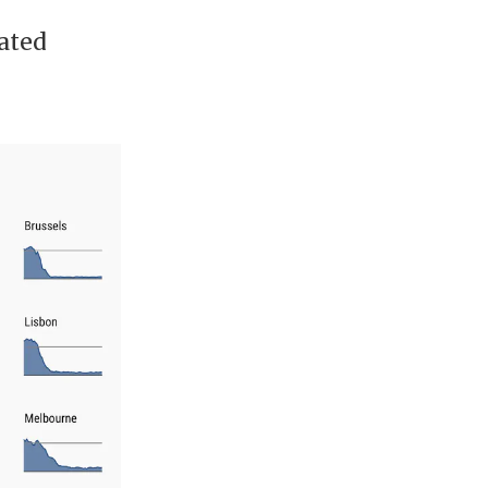
rated