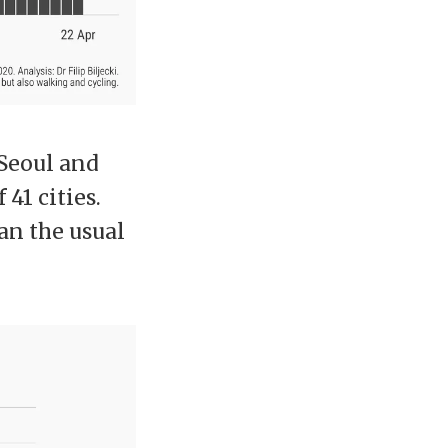
 Seoul and
41 cities.
han the usual