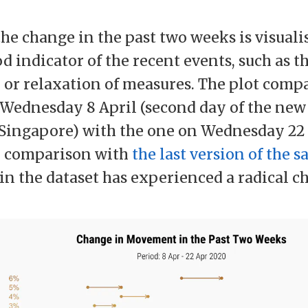
the change in the past two weeks is visuali
d indicator of the recent events, such as t
 or relaxation of measures. The plot comp
 Wednesday 8 April (second day of the new
Singapore) with the one on Wednesday 22 
n comparison with
the last version of the s
 in the dataset has experienced a radical c