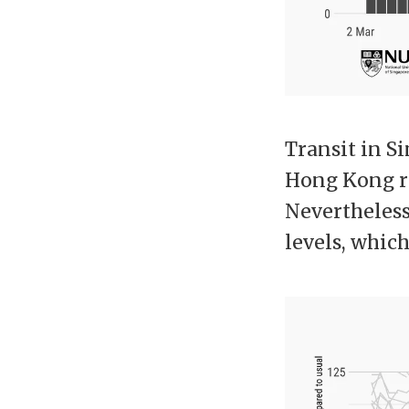
Transit in S
Hong Kong re
Nevertheless,
levels, which