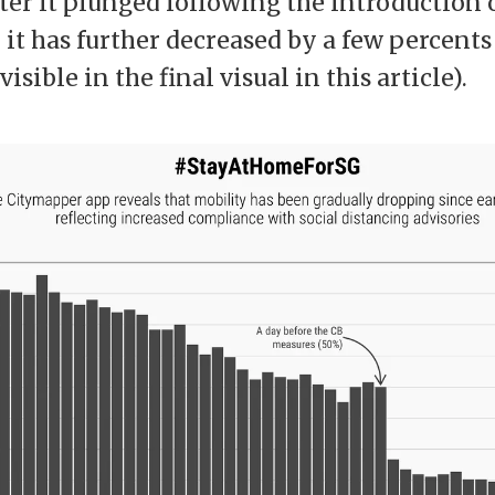
ter it plunged following the introduction 
l, it has further decreased by a few percents 
isible in the final visual in this article).