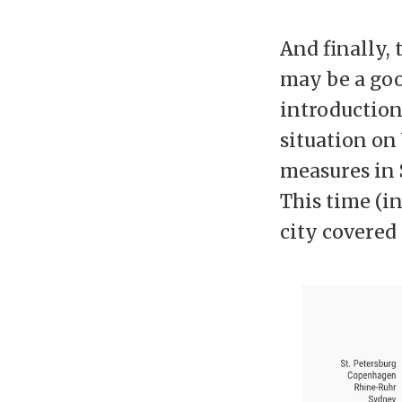
And finally, 
may be a goo
introduction
situation on
measures in 
This time (i
city covered