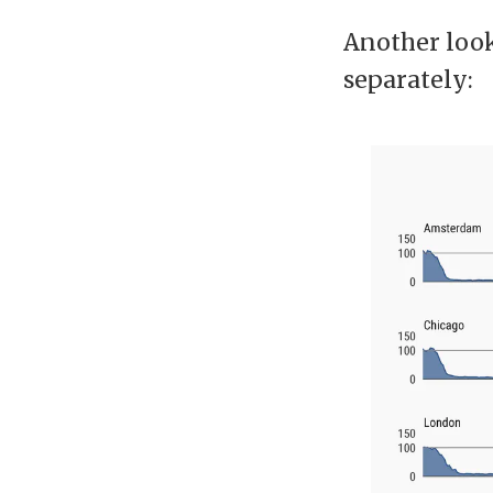
Another look 
separately: