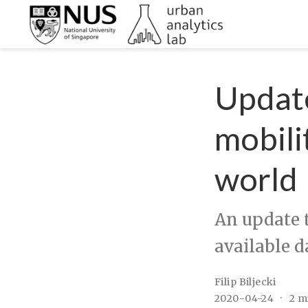
Update
mobili
world
An update t
available d
Filip Biljecki
2020-04-24
2 m