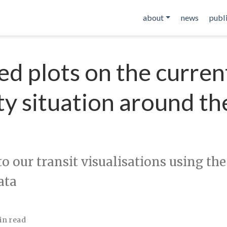
about
news
publ
d plots on the curren
ty situation around th
o our transit visualisations using the
ata
in read