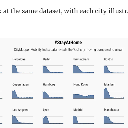
at the same dataset, with each city illust