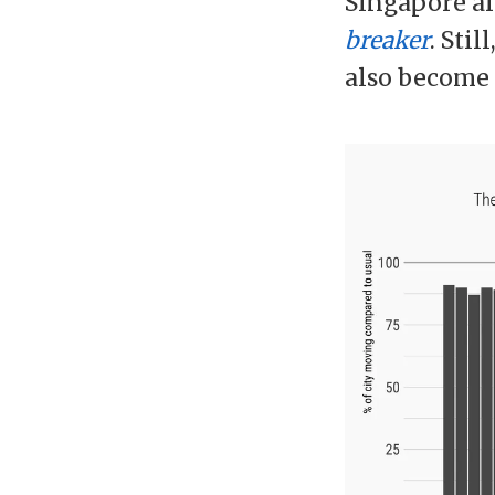
Singapore af
breaker
. Stil
also become v