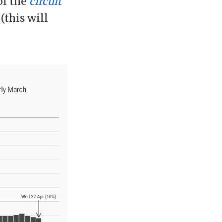
of the
circuit
(this will