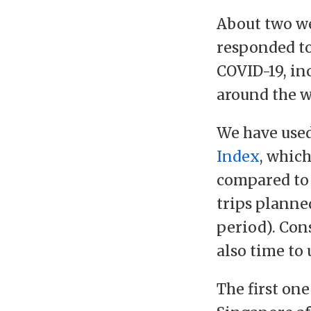
About two w
responded to
COVID-19, in
around the w
We have use
Index
, which
compared to 
trips planne
period). Cons
also time to 
The first one