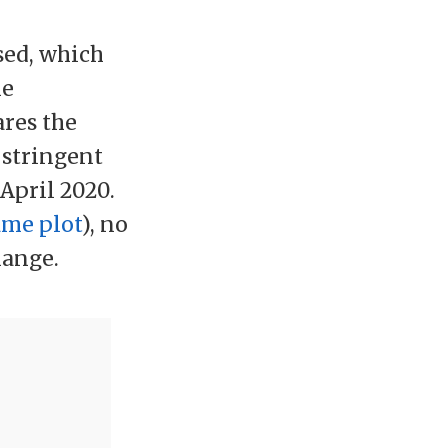
sed, which
he
ares the
 stringent
April 2020.
ame plot
), no
hange.