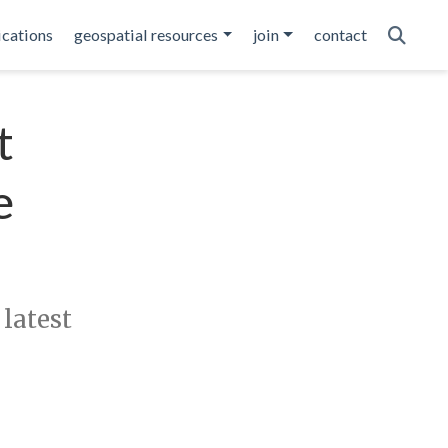
ications
geospatial resources
join
contact
t
e
 latest