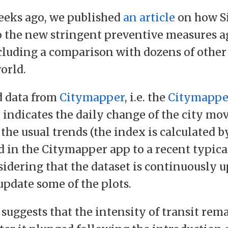
eeks ago, we published
an article
on how S
 the new stringent preventive measures a
cluding a comparison with dozens of other 
orld.
d data from
Citymapper
, i.e. the
Citymappe
 indicates the daily change of the city mo
the usual trends (the index is calculated 
d in the Citymapper app to a recent typica
idering that the dataset is continuously up
update some of the plots.
 suggests that the intensity of transit rem