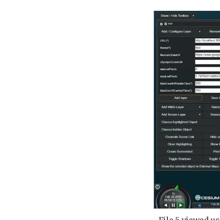
File 5 viewed us