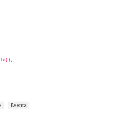
,
ale}}
,
e
Events