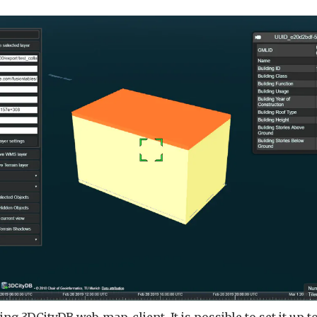
ing 3DCityDB web-map-client. It is possible to set it up to