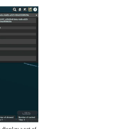
 display a set of