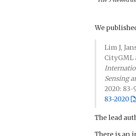
We published
Lim J, Jan
CityGML a
Internati
Sensing an
2020: 83-
83-2020
The lead aut
There is an 