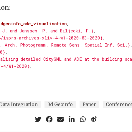
ion:
3dgeoinfo_ade_visualisation
,
 J. and Janssen, P. and Biljecki, F.}
,
4/isprs-archives-xliv-4-w1-2020-83-2020}
,
. Arch. Photogramm. Remote Sens. Spatial Inf. Sci.}
0}
,
alising detailed CityGML and ADE at the building sc
V-4/W1-2020}
,
Data Integration
3d Geoinfo
Paper
Conferenc