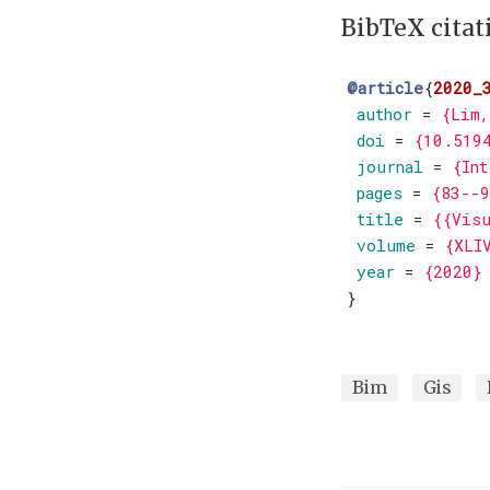
BibTeX citat
@article
{
2020_
author
=
{Lim,
doi
=
{10.519
journal
=
{Int
pages
=
{83--9
title
=
{{Visu
volume
=
{XLI
year
=
{2020}
}
Bim
Gis