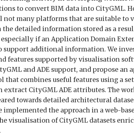
ions to convert BIM data into CityGML. H
ll not many platforms that are suitable to 
 the detailed information stored as a resul
 especially if an Application Domain Exte
to support additional information. We inve
and features supported by visualisation sof
ityGML and ADE support, and propose an a
l that combines useful features using a set
an extract CityGML ADE attributes. The wor
eared towards detailed architectural datase
e implemented the approach in a web-bas
he visualisation of CityGML datasets enri
.