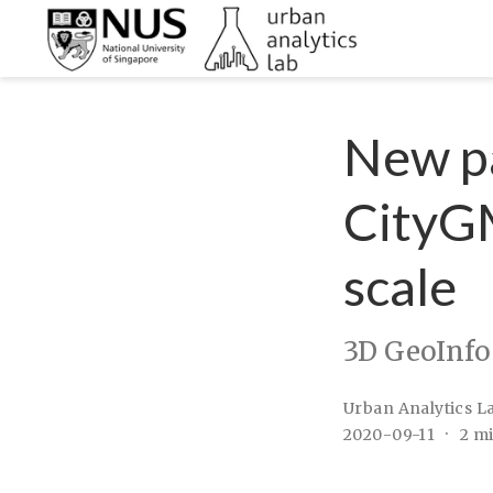
New pa
CityGM
scale
3D GeoInfo
Urban Analytics L
2020-09-11
2 m