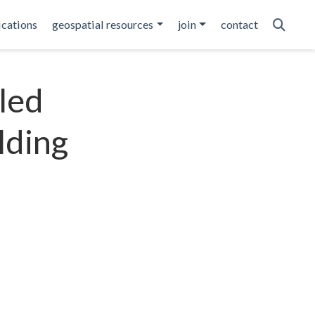
ications
geospatial resources
join
contact
led
lding