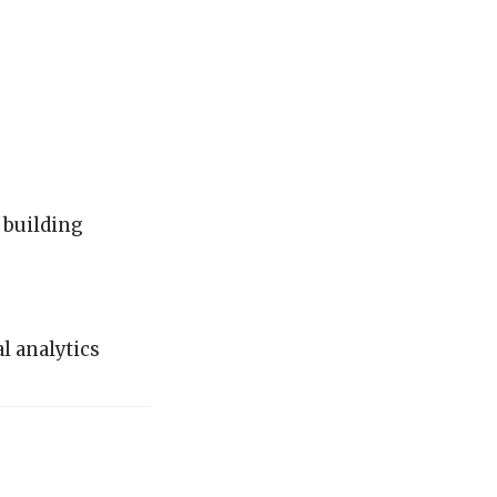
 building
l analytics