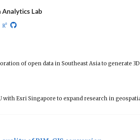
 Analytics Lab
oration of open data in Southeast Asia to generate 3D
with Esri Singapore to expand research in geospatia