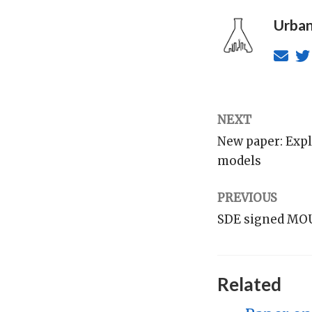
Urban
NEXT
New paper: Expl
models
PREVIOUS
SDE signed MOU 
Related