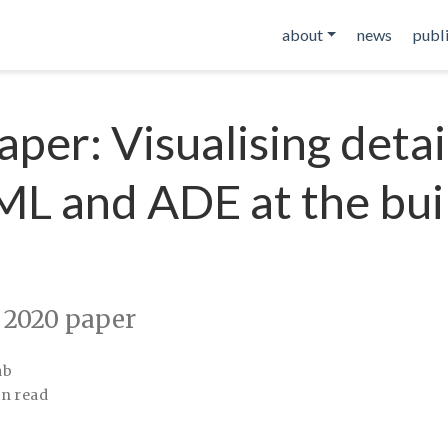
about
news
publ
per: Visualising detai
L and ADE at the bui
 2020 paper
ab
in read