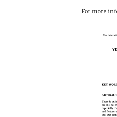
For more inf