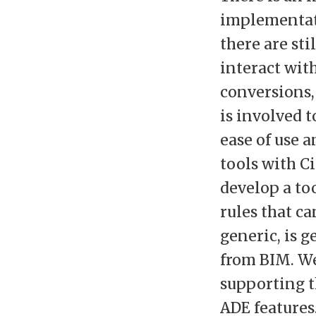
implementat
there are sti
interact with
conversions,
is involved 
ease of use 
tools with C
develop a too
rules that c
generic, is g
from BIM. W
supporting t
ADE features