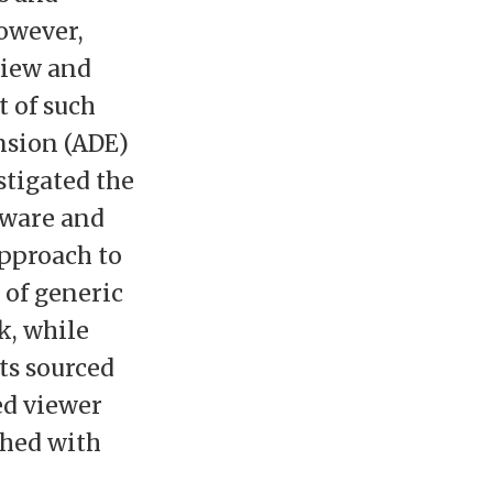
owever,
view and
t of such
nsion (ADE)
stigated the
tware and
pproach to
 of generic
k, while
ts sourced
ed viewer
ched with