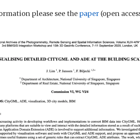
ormation please see the
paper
(open acces