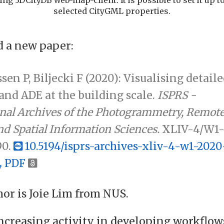
selected CityGML properties.
 a new paper:
ssen P, Biljecki F (2020): Visualising detail
nd ADE at the building scale.
ISPRS -
onal Archives of the Photogrammetry, Remot
d Spatial Information Sciences.
XLIV-4/W1
90.
10.5194/isprs-archives-xliv-4-w1-2020
PDF
hor is Joie Lim from NUS.
increasing activity in developing workflow