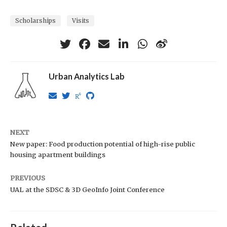
Scholarships
Visits
Urban Analytics Lab
NEXT
New paper: Food production potential of high-rise public
housing apartment buildings
PREVIOUS
UAL at the SDSC & 3D GeoInfo Joint Conference