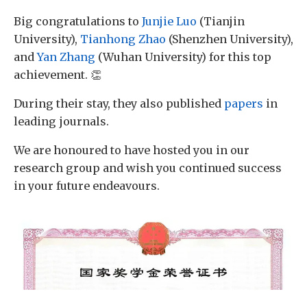
Big congratulations to
Junjie Luo
(Tianjin
University),
Tianhong Zhao
(Shenzhen University),
and
Yan Zhang
(Wuhan University) for this top
achievement. 👏
During their stay, they also published
papers
in
leading journals.
We are honoured to have hosted you in our
research group and wish you continued success
in your future endeavours.