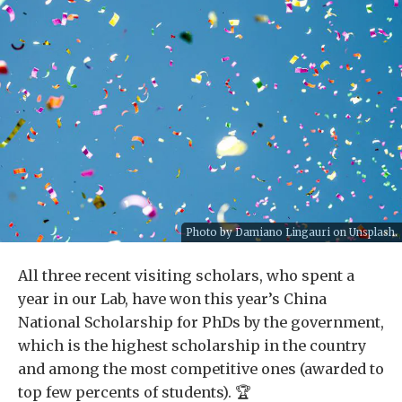
Photo by
Damiano Lingauri
on
Unsplash
.
All three recent visiting scholars, who spent a
year in our Lab, have won this year’s China
National Scholarship for PhDs by the government,
which is the highest scholarship in the country
and among the most competitive ones (awarded to
top few percents of students). 🏆