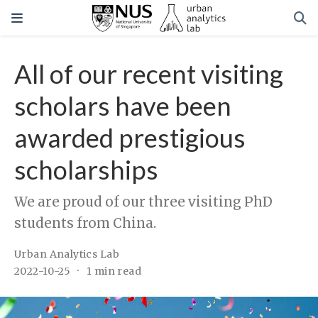
All of our recent visiting
scholars have been
awarded prestigious
scholarships
We are proud of our three visiting PhD
students from China.
Urban Analytics Lab
2022-10-25
1 min read