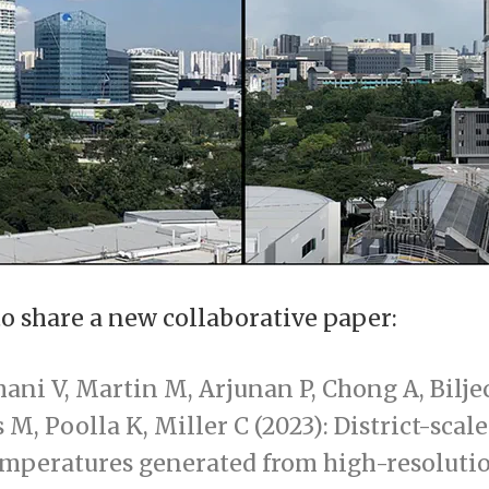
to share a new collaborative paper:
mani V, Martin M, Arjunan P, Chong A, Bilje
s M, Poolla K, Miller C (2023): District-scale
emperatures generated from high-resoluti