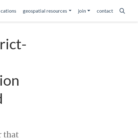
ications
geospatial resources
join
contact
rict-
ion
d
r that