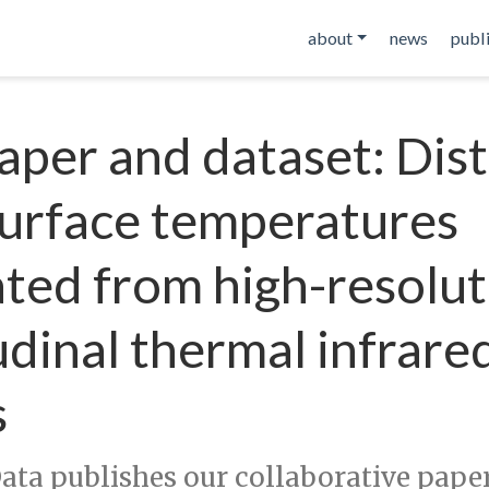
about
news
publ
per and dataset: Dist
surface temperatures
ted from high-resolut
udinal thermal infrare
s
Data publishes our collaborative pape