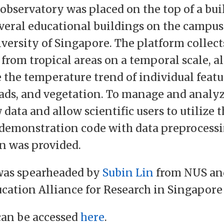
observatory was placed on the top of a bui
veral educational buildings on the campus
versity of Singapore. The platform collec
 from tropical areas on a temporal scale, a
 the temperature trend of individual featu
oads, and vegetation. To manage and analyz
data and allow scientific users to utilize t
, demonstration code with data preprocessi
n was provided.
 was spearheaded by
Subin Lin
from NUS an
cation Alliance for Research in Singapore
can be accessed
here
.