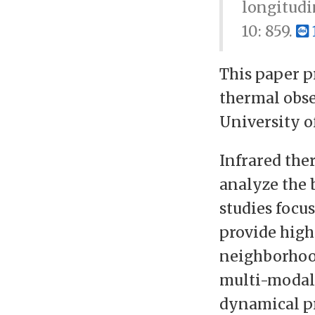
longitudi
10: 859.
This paper p
thermal obse
University o
Infrared the
analyze the 
studies focus
provide high
neighborhood
multi-modal 
dynamical pr