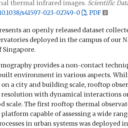
nal thermal infrared images.
Scientific Dat
10.1038/s41597-023-02749-0
PDF
resents an openly released dataset collect
rvatories deployed in the campus of our N
f Singapore.
rmography provides a non-contact techniq
built environment in various aspects. Whi
 on a city and building scale, rooftop obse
 resolution with dynamical interactions o
 scale. The first rooftop thermal observat
platform capable of assessing a wide rang
ocesses in urban systems was deployed in