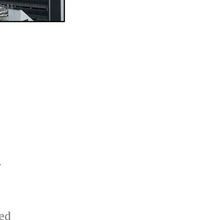
y
red