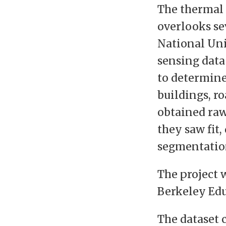
The thermal 
overlooks se
National Uni
sensing data
to determine
buildings, r
obtained raw 
they saw fit
segmentatio
The project
Berkeley Edu
The dataset 