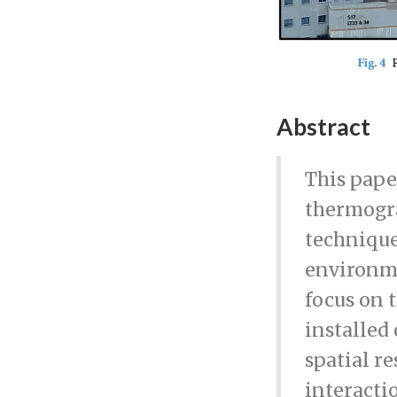
Abstract
This pape
thermogra
technique
environme
focus on 
installed
spatial r
interactio