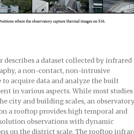
r describes a dataset collected by infrared
phy, a non-contact, non-intrusive
 to acquire data and analyze the built
nt in various aspects. While most studies
the city and building scales, an observator
 on a rooftop provides high temporal and
esolution observations with dynamic
ns on the district scale. The rooftop infra