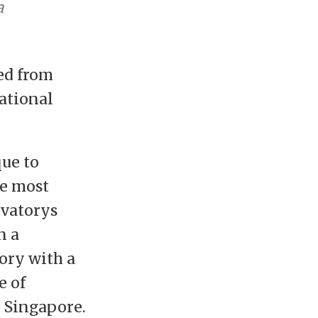
a
ed from
ational
ue to
le most
rvatorys
n a
ory with a
e of
 Singapore.