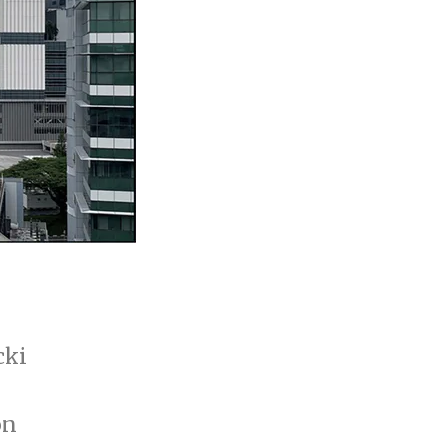
cki
on