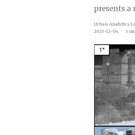
presents a 
Urban Analytics L
2023-12-04
3 mi