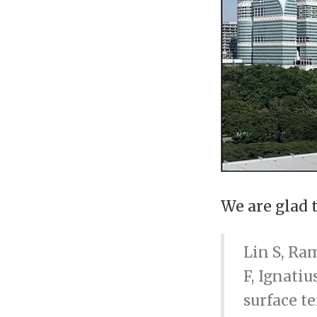
We are glad 
Lin S, Ra
F, Ignatiu
surface t