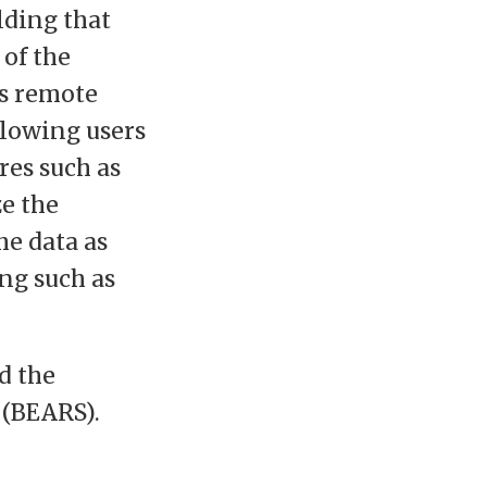
lding that
 of the
ts remote
llowing users
res such as
e the
he data as
ng such as
d the
 (BEARS).