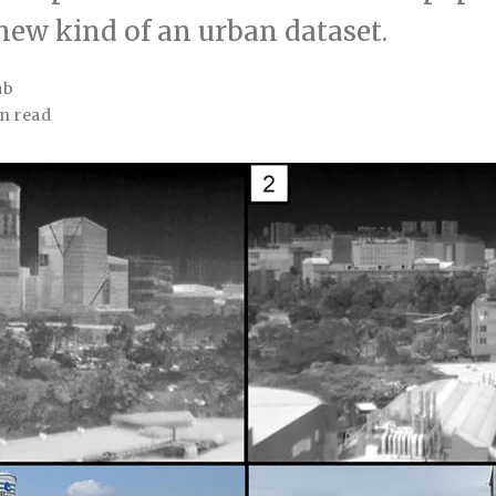
new kind of an urban dataset.
ab
n read