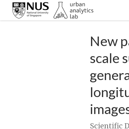
New pa
scale 
genera
longit
image
Scientific 