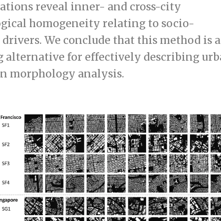
ations reveal inner- and cross-city
ical homogeneity relating to socio-
drivers. We conclude that this method is a
 alternative for effectively describing ur
in morphology analysis.