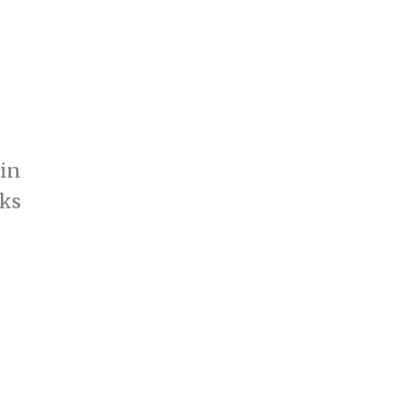
 in
ks