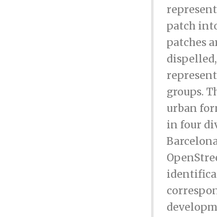
represent
patch int
patches a
dispelled
represent
groups. T
urban for
in four di
Barcelona
OpenStree
identific
correspon
developme