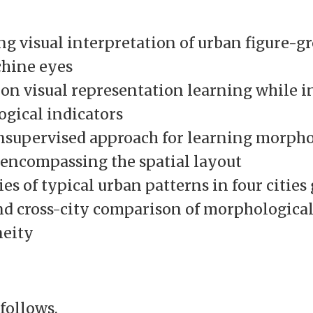
ng visual interpretation of urban figure-
hine eyes
 on visual representation learning while i
gical indicators
unsupervised approach for learning morpho
, encompassing the spatial layout
es of typical urban patterns in four cities
nd cross-city comparison of morphologica
eity
follows.