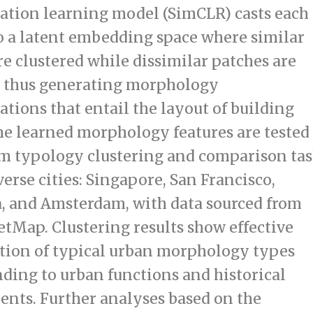
ation learning model (SimCLR) casts each
o a latent embedding space where similar
re clustered while dissimilar patches are
, thus generating morphology
ations that entail the layout of building
he learned morphology features are tested
m typology clustering and comparison tas
verse cities: Singapore, San Francisco,
, and Amsterdam, with data sourced from
tMap. Clustering results show effective
ation of typical urban morphology types
ding to urban functions and historical
nts. Further analyses based on the