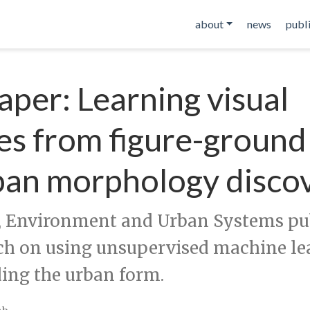
about
news
publ
per: Learning visual
es from figure-groun
ban morphology disco
 Environment and Urban Systems pub
ch on using unsupervised machine le
ing the urban form.