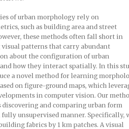
ies of urban morphology rely on
rics, such as building area and street
owever, these methods often fall short in
 visual patterns that carry abundant
on about the configuration of urban
nd how they interact spatially. In this stu
uce a novel method for learning morphol
based on figure-ground maps, which levera
velopments in computer vision. Our meth
es discovering and comparing urban form
a fully unsupervised manner. Specifically, 
uilding fabrics by 1 km patches. A visual