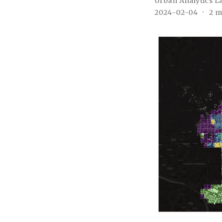
Urban Analytics L
2024-02-04
2 m