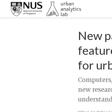
New pa
featur
for ur
Computers,
new resear
understand