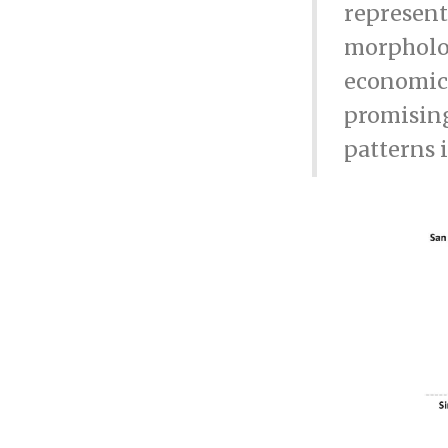
represent
morpholog
economic 
promising
patterns 