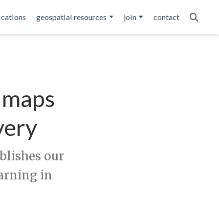
ications
geospatial resources
join
contact
d maps
very
lishes our
arning in