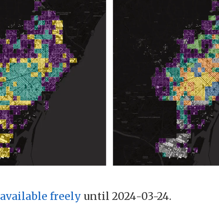
available freely
until 2024-03-24.