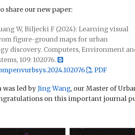
to share our new paper:
ang W, Biljecki F (2024): Learning visual
from figure-ground maps for urban
gy discovery. Computers, Environment an
tems, 109: 102076.
.compenvurbsys.2024.102076
PDF
h was led by
Jing Wang
, our Master of Urb
ngratulations on this important journal pu