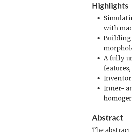
Highlights
Simulati
with mac
Building
morpholo
A fully 
features
Inventori
Inner- a
homogen
Abstract
The abstract 