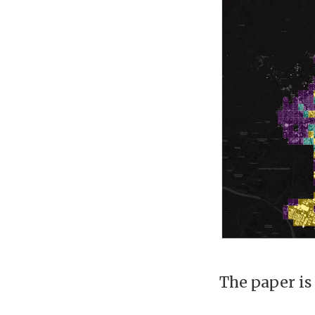
The paper is