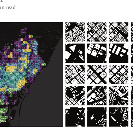
ab
in read