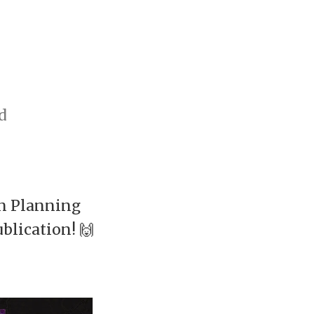
d
an Planning
blication! 🙌