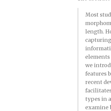
Most stud
morphomet
length. H
capturing
informati
elements a
we introd
features 
recent de
facilitat
types in 
examine b