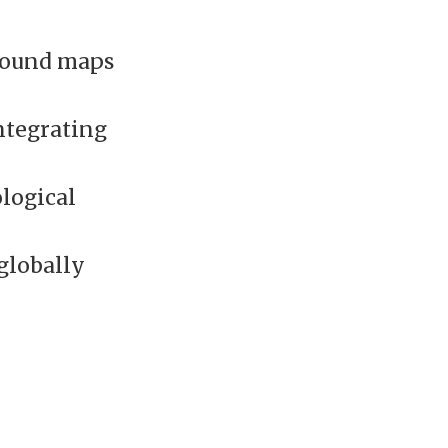
ground maps
ntegrating
logical
 globally
l