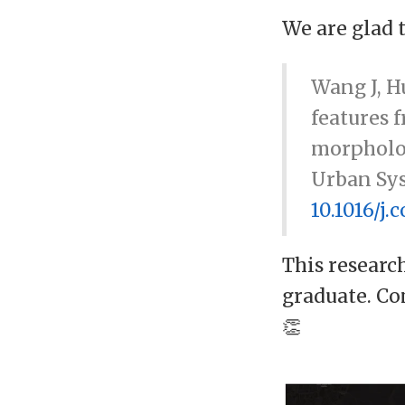
We are glad 
Wang J, Hu
features 
morpholo
Urban Sys
10.1016/j
This researc
graduate. Co
👏