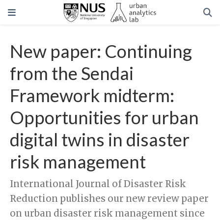
New paper: Continuing
from the Sendai
Framework midterm:
Opportunities for urban
digital twins in disaster
risk management
International Journal of Disaster Risk
Reduction publishes our new review paper
on urban disaster risk management since