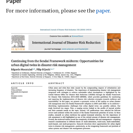
Paper
For more information, please see the
paper
.