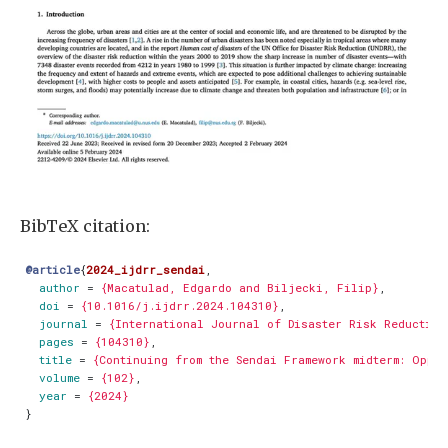
BibTeX citation:
@article
{
2024_ijdrr_sendai
,
author
=
{Macatulad, Edgardo and Biljecki, Filip}
,
doi
=
{10.1016/j.ijdrr.2024.104310}
,
journal
=
{International Journal of Disaster Risk Reduction
pages
=
{104310}
,
title
=
{Continuing from the Sendai Framework midterm: Oppo
volume
=
{102}
,
year
=
{2024}
}