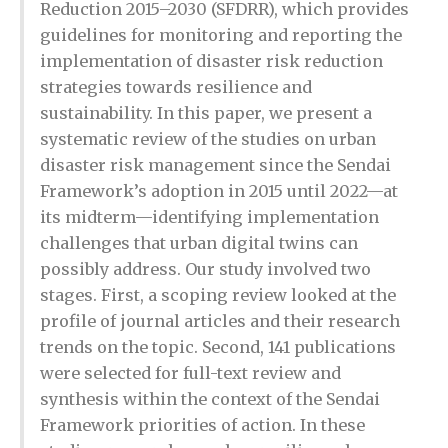
Reduction 2015–2030 (SFDRR), which provides
guidelines for monitoring and reporting the
implementation of disaster risk reduction
strategies towards resilience and
sustainability. In this paper, we present a
systematic review of the studies on urban
disaster risk management since the Sendai
Framework’s adoption in 2015 until 2022—at
its midterm—identifying implementation
challenges that urban digital twins can
possibly address. Our study involved two
stages. First, a scoping review looked at the
profile of journal articles and their research
trends on the topic. Second, 141 publications
were selected for full-text review and
synthesis within the context of the Sendai
Framework priorities of action. In these