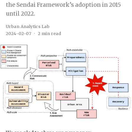
the Sendai Framework’s adoption in 2015
until 2022.
Urban Analytics Lab
2024-02-07
2 min read