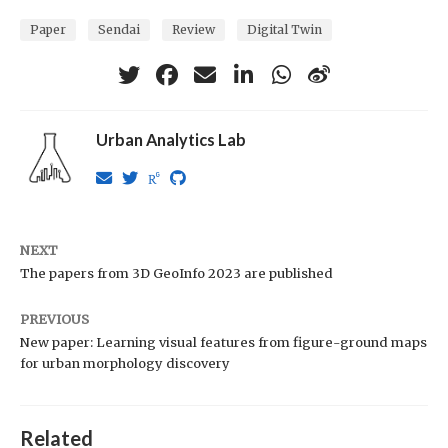
Paper
Sendai
Review
Digital Twin
Urban Analytics Lab
NEXT
The papers from 3D GeoInfo 2023 are published
PREVIOUS
New paper: Learning visual features from figure-ground maps
for urban morphology discovery
Related