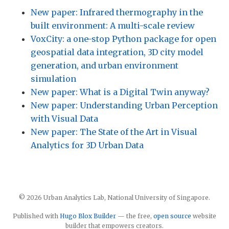
New paper: Infrared thermography in the
built environment: A multi-scale review
VoxCity: a one-stop Python package for open
geospatial data integration, 3D city model
generation, and urban environment
simulation
New paper: What is a Digital Twin anyway?
New paper: Understanding Urban Perception
with Visual Data
New paper: The State of the Art in Visual
Analytics for 3D Urban Data
© 2026 Urban Analytics Lab, National University of Singapore.
Published with
Hugo Blox Builder
— the free,
open source
website
builder that empowers creators.