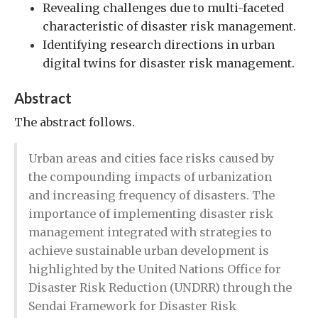
Revealing challenges due to multi-faceted
characteristic of disaster risk management.
Identifying research directions in urban
digital twins for disaster risk management.
Abstract
The abstract follows.
Urban areas and cities face risks caused by
the compounding impacts of urbanization
and increasing frequency of disasters. The
importance of implementing disaster risk
management integrated with strategies to
achieve sustainable urban development is
highlighted by the United Nations Office for
Disaster Risk Reduction (UNDRR) through the
Sendai Framework for Disaster Risk