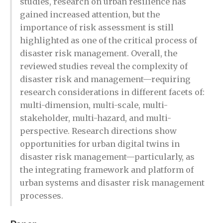
studies, research on urban resilience has
gained increased attention, but the
importance of risk assessment is still
highlighted as one of the critical process of
disaster risk management. Overall, the
reviewed studies reveal the complexity of
disaster risk and management—requiring
research considerations in different facets of:
multi-dimension, multi-scale, multi-
stakeholder, multi-hazard, and multi-
perspective. Research directions show
opportunities for urban digital twins in
disaster risk management—particularly, as
the integrating framework and platform of
urban systems and disaster risk management
processes.