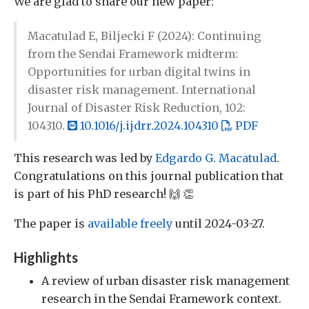
We are glad to share our new paper:
Macatulad E, Biljecki F (2024): Continuing
from the Sendai Framework midterm:
Opportunities for urban digital twins in
disaster risk management. International
Journal of Disaster Risk Reduction, 102:
104310.
10.1016/j.ijdrr.2024.104310
PDF
This research was led by
Edgardo G. Macatulad
.
Congratulations on this journal publication that
is part of his PhD research! 🙌 👏
The paper is
available freely
until 2024-03-27.
Highlights
A review of urban disaster risk management
research in the Sendai Framework context.