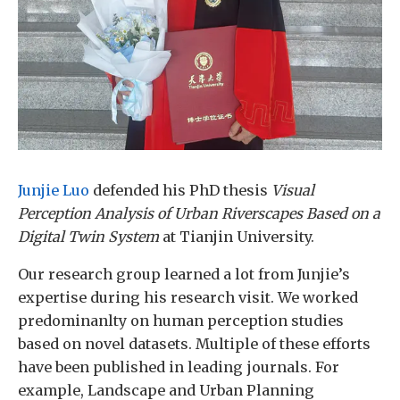
Junjie Luo
defended his PhD thesis
Visual
Perception Analysis of Urban Riverscapes Based on a
Digital Twin System
at Tianjin University.
Our research group learned a lot from Junjie’s
expertise during his research visit. We worked
predominanlty on human perception studies
based on novel datasets. Multiple of these efforts
have been published in leading journals. For
example, Landscape and Urban Planning