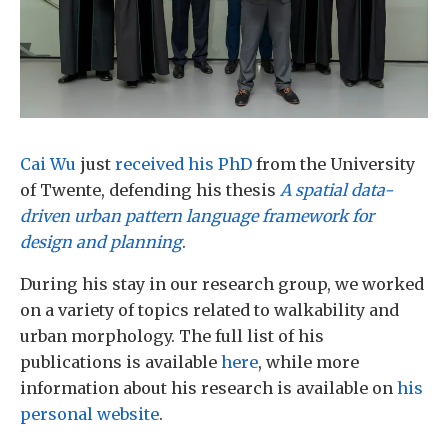
Cai Wu
just
received his PhD
from the University
of Twente, defending his thesis
A spatial data-
driven urban pattern language framework for
design and planning
.
During his stay in our research group, we worked
on a variety of topics related to walkability and
urban morphology. The full list of his
publications is available
here
, while more
information about his research is available on
his
personal website
.