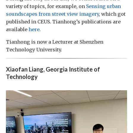
variety of topics, for example, on
Sensing urban
soundscapes from street view imagery
, which got
published in CEUS. Tianhong’s publications are
available
here
.
Tianhong is now a Lecturer at Shenzhen
Technology University.
Xiaofan Liang, Georgia Institute of
Technology