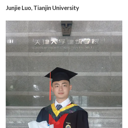
Junjie Luo, Tianjin University