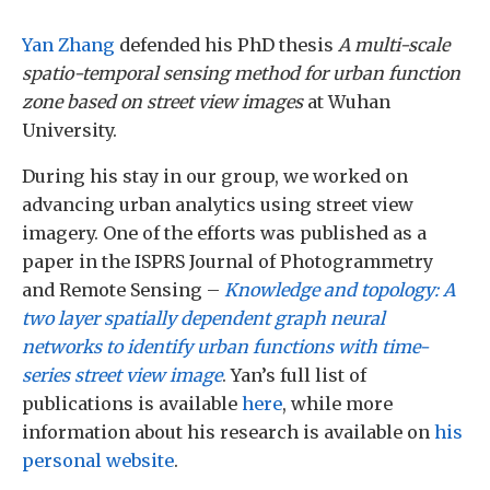
Yan Zhang
defended his PhD thesis
A multi-scale
spatio-temporal sensing method for urban function
zone based on street view images
at Wuhan
University.
During his stay in our group, we worked on
advancing urban analytics using street view
imagery. One of the efforts was published as a
paper in the ISPRS Journal of Photogrammetry
and Remote Sensing –
Knowledge and topology: A
two layer spatially dependent graph neural
networks to identify urban functions with time-
series street view image
. Yan’s full list of
publications is available
here
, while more
information about his research is available on
his
personal website
.