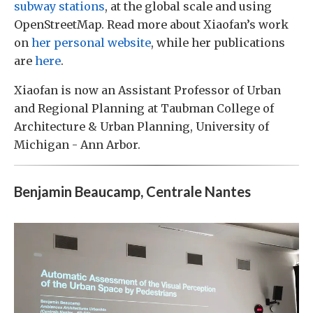
subway stations
, at the global scale and using
OpenStreetMap. Read more about Xiaofan’s work
on
her personal website
, while her publications
are
here
.
Xiaofan is now an Assistant Professor of Urban
and Regional Planning at Taubman College of
Architecture & Urban Planning, University of
Michigan - Ann Arbor.
Benjamin Beaucamp, Centrale Nantes