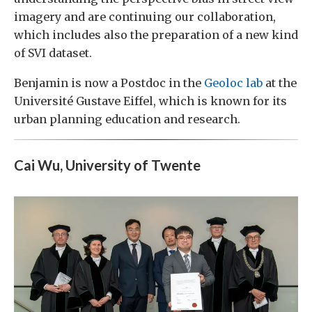
imagery and are continuing our collaboration,
which includes also the preparation of a new kind
of SVI dataset.
Benjamin is now a Postdoc in the
Geoloc lab
at the
Université Gustave Eiffel, which is known for its
urban planning education and research.
Cai Wu, University of Twente