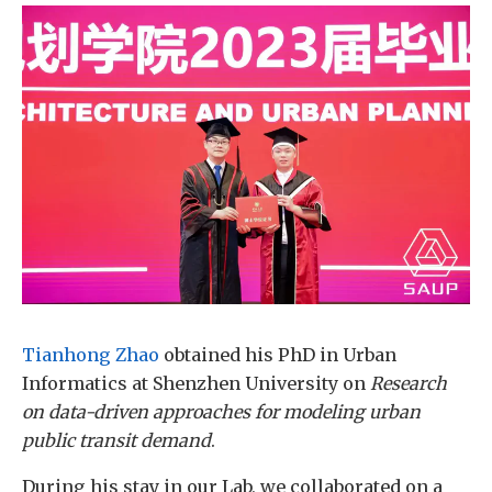
Tianhong Zhao
obtained his PhD in Urban
Informatics at Shenzhen University on
Research
on data-driven approaches for modeling urban
public transit demand
.
During his stay in our Lab, we collaborated on a