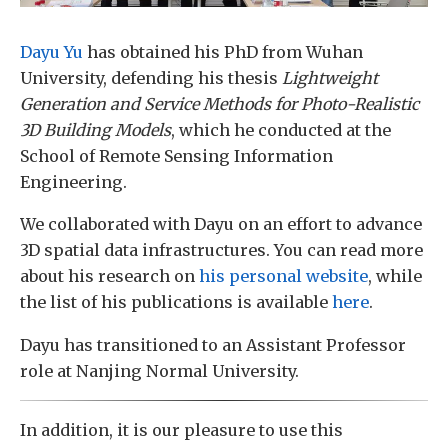
Dayu Yu
has obtained his PhD from Wuhan
University, defending his thesis
Lightweight
Generation and Service Methods for Photo-Realistic
3D Building Models
, which he conducted at the
School of Remote Sensing Information
Engineering.
We collaborated with Dayu on an effort to advance
3D spatial data infrastructures. You can read more
about his research on
his personal website
, while
the list of his publications is available
here
.
Dayu has transitioned to an Assistant Professor
role at Nanjing Normal University.
In addition, it is our pleasure to use this