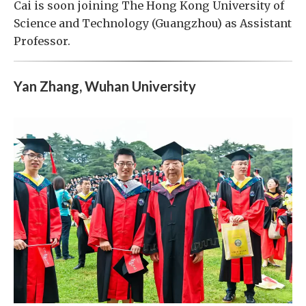
Cai is soon joining The Hong Kong University of
Science and Technology (Guangzhou) as Assistant
Professor.
Yan Zhang, Wuhan University