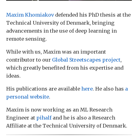
Maxim Khomiakov
defended his PhD thesis at the
Technical University of Denmark, bringing
advancements in the use of deep learning in
remote sensing.
While with us, Maxim was an important
contributor to our
Global Streetscapes project
,
which greatly benefited from his expertise and
ideas.
His publications are available
here
. He also has
a
personal website
.
Maxim is now working as an ML Research
Engineer at
pihalf
and he is also a Research
Affiliate at the Technical University of Denmark.