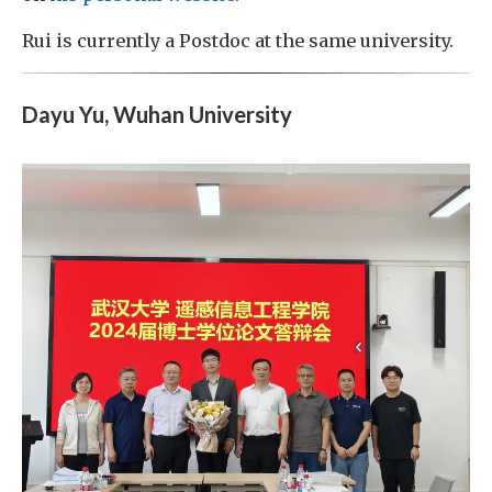
Rui is currently a Postdoc at the same university.
Dayu Yu, Wuhan University