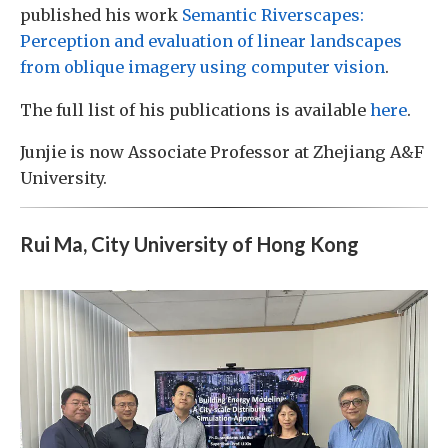
published his work
Semantic Riverscapes:
Perception and evaluation of linear landscapes
from oblique imagery using computer vision
.
The full list of his publications is available
here
.
Junjie is now Associate Professor at Zhejiang A&F
University.
Rui Ma, City University of Hong Kong