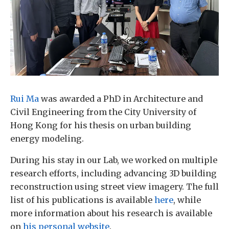
Rui Ma
was awarded a PhD in Architecture and
Civil Engineering from the City University of
Hong Kong for his thesis on urban building
energy modeling.
During his stay in our Lab, we worked on multiple
research efforts, including advancing 3D building
reconstruction using street view imagery. The full
list of his publications is available
here
, while
more information about his research is available
on
his personal website
.