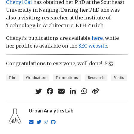
Chenyi Cai
has obtained her PhD at the Southeast
University in Nanjing. During her PhD she was
also a visiting researcher at the Institute of
Technology in Architecture, ETH Zurich.
Chenyi’s publications are available
here
, while
her profile is available on the
SEC website
.
Congratulations to everyone, well done! 🎉👏
Phd
Graduation
Promotions
Research
Visits
Urban Analytics Lab