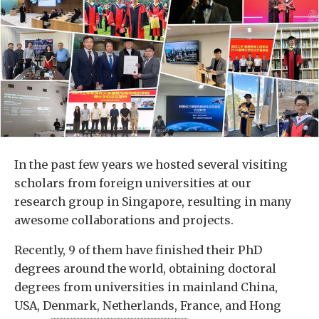
In the past few years we hosted several visiting
scholars from foreign universities at our
research group in Singapore, resulting in many
awesome collaborations and projects.
Recently, 9 of them have finished their PhD
degrees around the world, obtaining doctoral
degrees from universities in mainland China,
USA, Denmark, Netherlands, France, and Hong