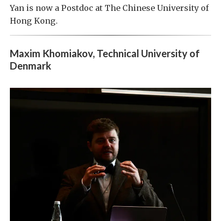
Yan is now a Postdoc at The Chinese University of
Hong Kong.
Maxim Khomiakov, Technical University of
Denmark