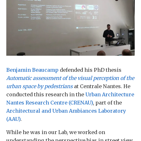
Benjamin Beaucamp
defended his PhD thesis
Automatic assessment of the visual perception of the
urban space by pedestrians
at Centrale Nantes. He
conducted this research in the
Urban Architecture
Nantes Research Centre (CRENAU)
, part of the
Architectural and Urban Ambiances Laboratory
(AAU)
.
While he was in our Lab, we worked on
understanding the perspective bias in street view