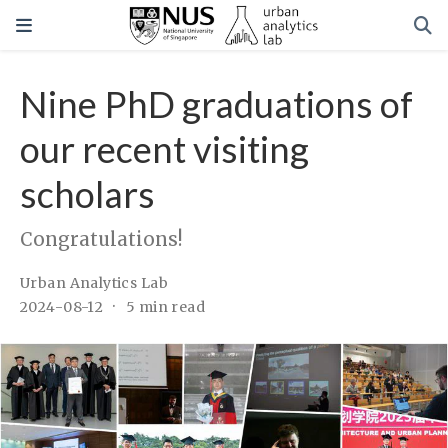
Nine PhD graduations of
our recent visiting
scholars
Congratulations!
Urban Analytics Lab
2024-08-12
5 min read