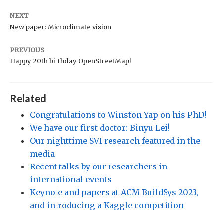
NEXT
New paper: Microclimate vision
PREVIOUS
Happy 20th birthday OpenStreetMap!
Related
Congratulations to Winston Yap on his PhD!
We have our first doctor: Binyu Lei!
Our nighttime SVI research featured in the
media
Recent talks by our researchers in
international events
Keynote and papers at ACM BuildSys 2023,
and introducing a Kaggle competition