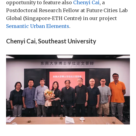
opportunity to feature also
Chenyi Cai
, a
Postdoctoral Research Fellow at Future Cities Lab
Global (Singapore-ETH Centre) in our project
Semantic Urban Elements
.
Chenyi Cai, Southeast University