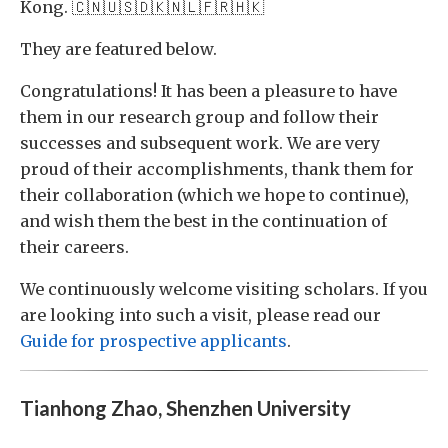
Kong. 🇨🇳🇺🇸🇩🇰🇳🇱🇫🇷🇭🇰
They are featured below.
Congratulations! It has been a pleasure to have
them in our research group and follow their
successes and subsequent work. We are very
proud of their accomplishments, thank them for
their collaboration (which we hope to continue),
and wish them the best in the continuation of
their careers.
We continuously welcome visiting scholars. If you
are looking into such a visit, please read our
Guide for prospective applicants
.
Tianhong Zhao, Shenzhen University