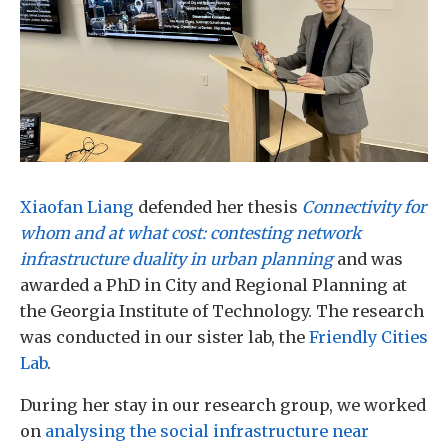
Xiaofan Liang
defended her thesis
Connectivity for
whom and at what cost: contesting network
infrastructure duality in urban planning
and was
awarded a PhD in City and Regional Planning at
the Georgia Institute of Technology. The research
was conducted in our sister lab, the
Friendly Cities
Lab
.
During her stay in our research group, we worked
on
analysing the social infrastructure near