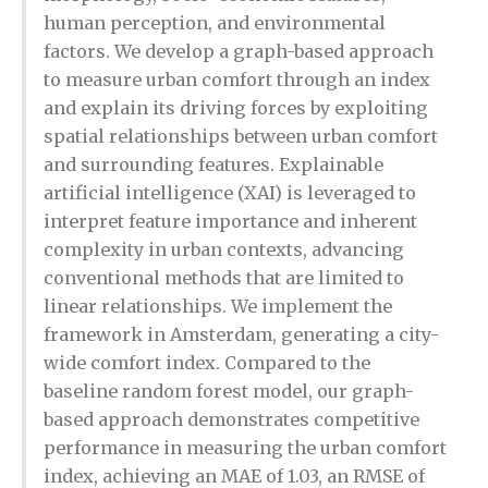
human perception, and environmental
factors. We develop a graph-based approach
to measure urban comfort through an index
and explain its driving forces by exploiting
spatial relationships between urban comfort
and surrounding features. Explainable
artificial intelligence (XAI) is leveraged to
interpret feature importance and inherent
complexity in urban contexts, advancing
conventional methods that are limited to
linear relationships. We implement the
framework in Amsterdam, generating a city-
wide comfort index. Compared to the
baseline random forest model, our graph-
based approach demonstrates competitive
performance in measuring the urban comfort
index, achieving an MAE of 1.03, an RMSE of