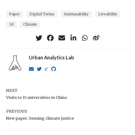
Paper
Digital Twins
Suistanability
Liveability
3d
Climate
Urban Analytics Lab
NEXT
Visits to 15 universities in China
PREVIOUS
New paper: Sensing climate justice