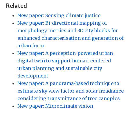
Related
New paper: Sensing climate justice
New paper: Bi-directional mapping of
morphology metrics and 3D city blocks for
enhanced characterisation and generation of
urban form
New paper: A perception-powered urban
digital twin to support human-centered
urban planning and sustainable city
development
New paper: A panorama-based technique to
estimate sky view factor and solar irradiance
considering transmittance of tree canopies
New paper: Microclimate vision