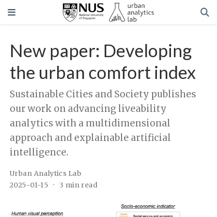
New paper: Developing
the urban comfort index
Sustainable Cities and Society publishes
our work on advancing liveability
analytics with a multidimensional
approach and explainable artificial
intelligence.
Urban Analytics Lab
2025-01-15
3 min read