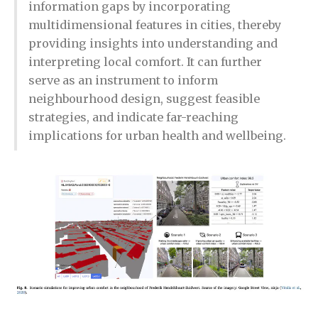
information gaps by incorporating
multidimensional features in cities, thereby
providing insights into understanding and
interpreting local comfort. It can further
serve as an instrument to inform
neighbourhood design, suggest feasible
strategies, and indicate far-reaching
implications for urban health and wellbeing.