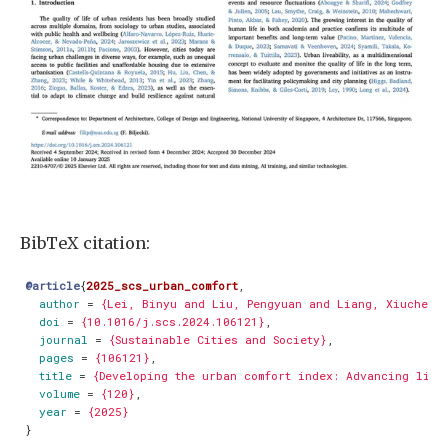
BibTeX citation:
@article
{
2025_scs_urban_comfort
,
author
=
{Lei, Binyu and Liu, Pengyuan and Liang, Xiucheng
doi
=
{10.1016/j.scs.2024.106121}
,
journal
=
{Sustainable Cities and Society}
,
pages
=
{106121}
,
title
=
{Developing the urban comfort index: Advancing live
volume
=
{120}
,
year
=
{2025}
}