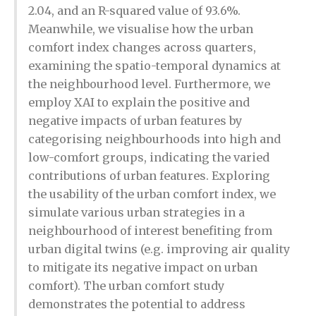
2.04, and an R-squared value of 93.6%.
Meanwhile, we visualise how the urban
comfort index changes across quarters,
examining the spatio-temporal dynamics at
the neighbourhood level. Furthermore, we
employ XAI to explain the positive and
negative impacts of urban features by
categorising neighbourhoods into high and
low-comfort groups, indicating the varied
contributions of urban features. Exploring
the usability of the urban comfort index, we
simulate various urban strategies in a
neighbourhood of interest benefiting from
urban digital twins (e.g. improving air quality
to mitigate its negative impact on urban
comfort). The urban comfort study
demonstrates the potential to address