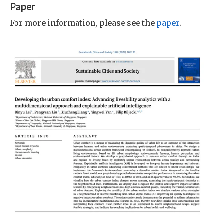
Paper
For more information, please see the
paper
.