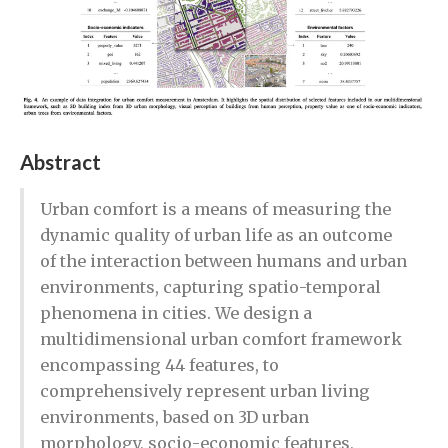
Abstract
Urban comfort is a means of measuring the
dynamic quality of urban life as an outcome
of the interaction between humans and urban
environments, capturing spatio-temporal
phenomena in cities. We design a
multidimensional urban comfort framework
encompassing 44 features, to
comprehensively represent urban living
environments, based on 3D urban
morphology, socio-economic features,