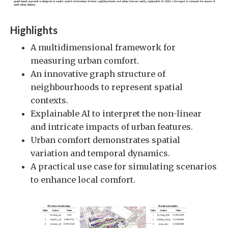
Highlights
A multidimensional framework for
measuring urban comfort.
An innovative graph structure of
neighbourhoods to represent spatial
contexts.
Explainable AI to interpret the non-linear
and intricate impacts of urban features.
Urban comfort demonstrates spatial
variation and temporal dynamics.
A practical use case for simulating scenarios
to enhance local comfort.