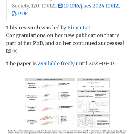
Society, 120: 106121.
10.1016/j.scs.2024.106121
PDF
This research was led by
Binyu Lei
.
Congratulations on her new publication that is
part of her PhD, and on her continued successes!
🙌 👏
The paper is
available freely
until 2025-03-10.