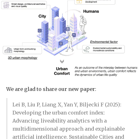
We are glad to share our new paper:
Lei B, Liu P, Liang X, Yan Y, Biljecki F (2025):
Developing the urban comfort index:
Advancing liveability analytics with a
multidimensional approach and explainable
artificial intelligence. Sustainable Cities and