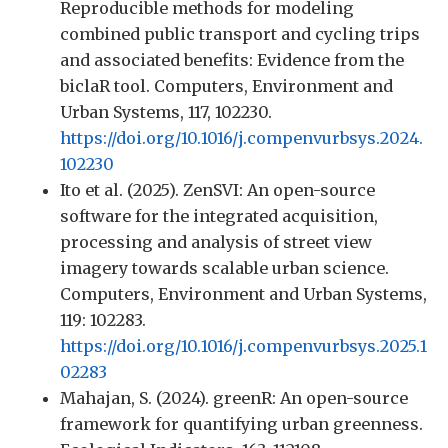
Reproducible methods for modeling
combined public transport and cycling trips
and associated benefits: Evidence from the
biclaR tool. Computers, Environment and
Urban Systems, 117, 102230.
https://doi.org/10.1016/j.compenvurbsys.2024.
102230
Ito et al. (2025). ZenSVI: An open-source
software for the integrated acquisition,
processing and analysis of street view
imagery towards scalable urban science.
Computers, Environment and Urban Systems,
119: 102283.
https://doi.org/10.1016/j.compenvurbsys.2025.1
02283
Mahajan, S. (2024). greenR: An open-source
framework for quantifying urban greenness.