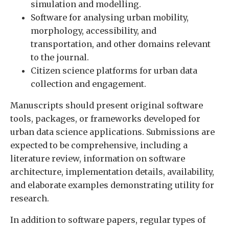
simulation and modelling.
Software for analysing urban mobility,
morphology, accessibility, and
transportation, and other domains relevant
to the journal.
Citizen science platforms for urban data
collection and engagement.
Manuscripts should present original software
tools, packages, or frameworks developed for
urban data science applications. Submissions are
expected to be comprehensive, including a
literature review, information on software
architecture, implementation details, availability,
and elaborate examples demonstrating utility for
research.
In addition to software papers, regular types of