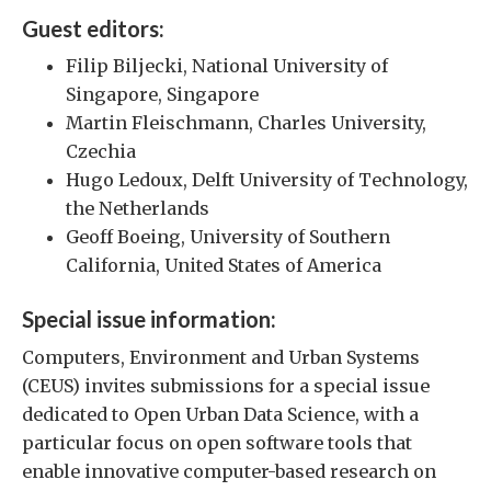
Guest editors:
Filip Biljecki, National University of
Singapore, Singapore
Martin Fleischmann, Charles University,
Czechia
Hugo Ledoux, Delft University of Technology,
the Netherlands
Geoff Boeing, University of Southern
California, United States of America
Special issue information:
Computers, Environment and Urban Systems
(CEUS) invites submissions for a special issue
dedicated to Open Urban Data Science, with a
particular focus on open software tools that
enable innovative computer-based research on