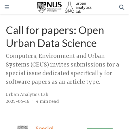
Call for papers: Open
Urban Data Science
Computers, Environment and Urban
Systems (CEUS) invites submissions for a
special issue dedicated specifically for
software papers as an article type.
Urban Analytics Lab
2025-05-16
4 min read