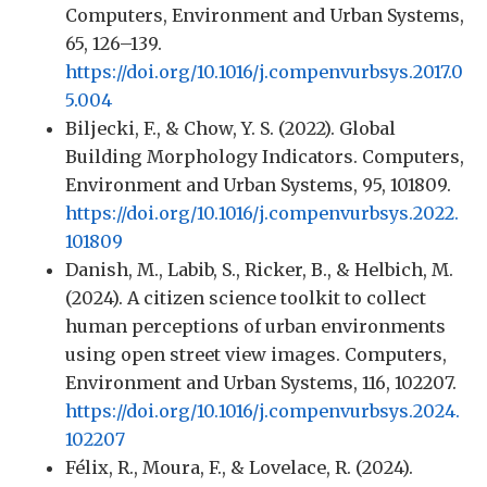
Computers, Environment and Urban Systems,
65, 126–139.
https://doi.org/10.1016/j.compenvurbsys.2017.0
5.004
Biljecki, F., & Chow, Y. S. (2022). Global
Building Morphology Indicators. Computers,
Environment and Urban Systems, 95, 101809.
https://doi.org/10.1016/j.compenvurbsys.2022.
101809
Danish, M., Labib, S., Ricker, B., & Helbich, M.
(2024). A citizen science toolkit to collect
human perceptions of urban environments
using open street view images. Computers,
Environment and Urban Systems, 116, 102207.
https://doi.org/10.1016/j.compenvurbsys.2024.
102207
Félix, R., Moura, F., & Lovelace, R. (2024).