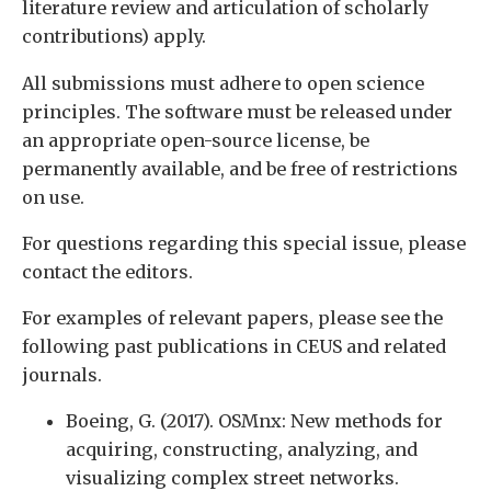
literature review and articulation of scholarly
contributions) apply.
All submissions must adhere to open science
principles. The software must be released under
an appropriate open-source license, be
permanently available, and be free of restrictions
on use.
For questions regarding this special issue, please
contact the editors.
For examples of relevant papers, please see the
following past publications in CEUS and related
journals.
Boeing, G. (2017). OSMnx: New methods for
acquiring, constructing, analyzing, and
visualizing complex street networks.