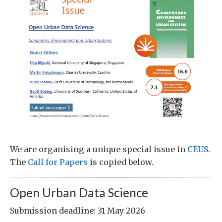
We are organising a unique special issue in
CEUS
.
The
Call for Papers
is copied below.
Open Urban Data Science
Submission deadline: 31 May 2026