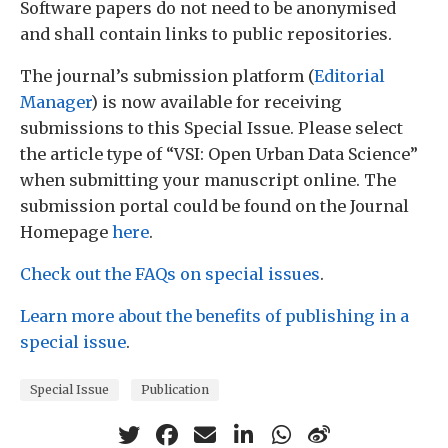
Software papers do not need to be anonymised
and shall contain links to public repositories.
The journal’s submission platform (
Editorial
Manager
) is now available for receiving
submissions to this Special Issue. Please select
the article type of “VSI: Open Urban Data Science”
when submitting your manuscript online. The
submission portal could be found on the Journal
Homepage
here
.
Check out the FAQs on special issues
.
Learn more about the benefits of publishing in a
special issue
.
Special Issue
Publication