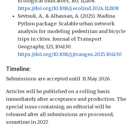
Ecological Indicators, 163, 112108.
https://doi.org/10.1016/j.ecolind.2024.112108
Sevtsuk, A., & Alhassan, A. (2025). Madina
Python package: Scalable urban network
analysis for modeling pedestrian and bicycle
trips in cities. Journal of Transport
Geography, 123, 104130.
https://doi.org/10.1016/j.jtrangeo.2025.104130
Timeline:
Submissions are accepted until 31 May 2026.
Articles will be published on a rolling basis
immediately after acceptance and production. The
special issue containing an editorial will be
released after all submissions are processed,
sometime in 2027.