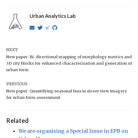
Urban Analytics Lab
NEXT
New paper: Bi-directional mapping of morphology metrics and
3D city blocks for enhanced characterisation and generation of
urban form
PREVIOUS
New paper: Quantifying seasonal bias in street view imagery
for urban form assessment
Related
We are organising a Special Issue in EPB on