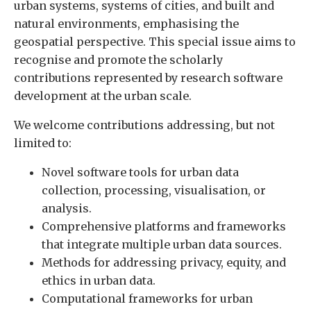
urban systems, systems of cities, and built and
natural environments, emphasising the
geospatial perspective. This special issue aims to
recognise and promote the scholarly
contributions represented by research software
development at the urban scale.
We welcome contributions addressing, but not
limited to:
Novel software tools for urban data
collection, processing, visualisation, or
analysis.
Comprehensive platforms and frameworks
that integrate multiple urban data sources.
Methods for addressing privacy, equity, and
ethics in urban data.
Computational frameworks for urban