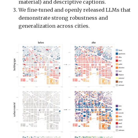
material) and descriptive captions.
We fine-tuned and openly released LLMs that
demonstrate strong robustness and
generalization across cities.