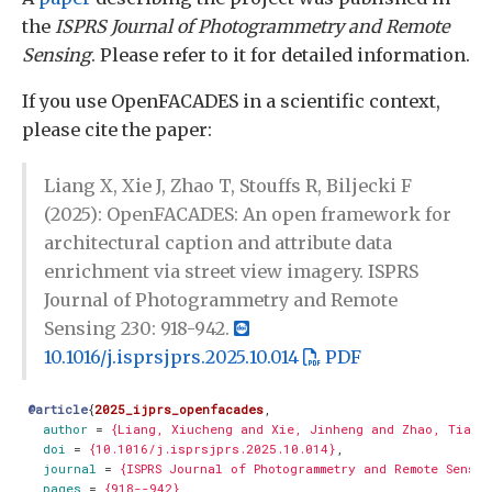
the
ISPRS Journal of Photogrammetry and Remote
Sensing
. Please refer to it for detailed information.
If you use OpenFACADES in a scientific context,
please cite the paper:
Liang X, Xie J, Zhao T, Stouffs R, Biljecki F
(2025): OpenFACADES: An open framework for
architectural caption and attribute data
enrichment via street view imagery. ISPRS
Journal of Photogrammetry and Remote
Sensing 230: 918-942.
10.1016/j.isprsjprs.2025.10.014
PDF
@article
{
2025_ijprs_openfacades
,
author
=
{Liang, Xiucheng and Xie, Jinheng and Zhao, Tianh
doi
=
{10.1016/j.isprsjprs.2025.10.014}
,
journal
=
{ISPRS Journal of Photogrammetry and Remote Sensin
pages
=
{918--942}
,