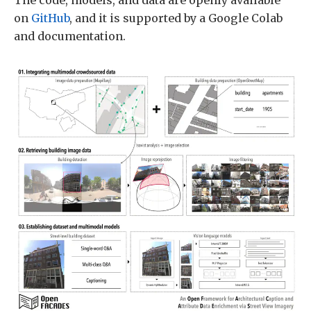
The code, models, and data are openly available
on
GitHub
, and it is supported by a Google Colab
and documentation.