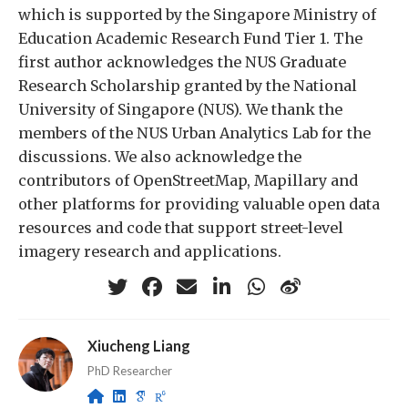
which is supported by the Singapore Ministry of
Education Academic Research Fund Tier 1. The
first author acknowledges the NUS Graduate
Research Scholarship granted by the National
University of Singapore (NUS). We thank the
members of the NUS Urban Analytics Lab for the
discussions. We also acknowledge the
contributors of OpenStreetMap, Mapillary and
other platforms for providing valuable open data
resources and code that support street-level
imagery research and applications.
Xiucheng Liang
PhD Researcher