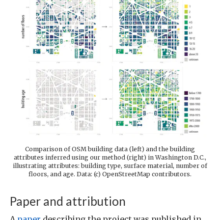
Comparison of OSM building data (left) and the building
attributes inferred using our method (right) in Washington D.C.,
illustrating attributes: building type, surface material, number of
floors, and age. Data: (c) OpenStreetMap contributors.
Paper and attribution
A
paper
describing the project was published in