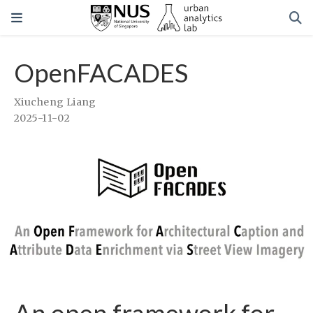
OpenFACADES
Xiucheng Liang
2025-11-02
An open framework for