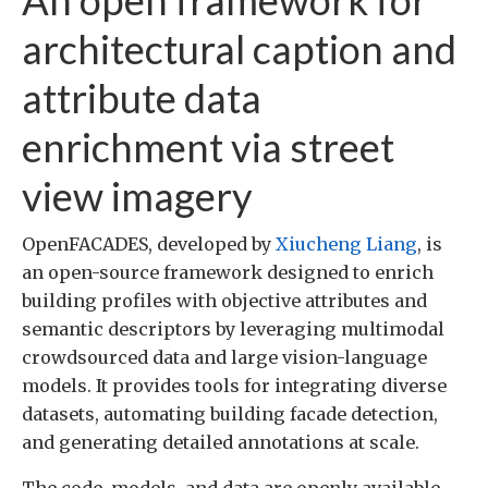
architectural caption and
attribute data
enrichment via street
view imagery
OpenFACADES, developed by
Xiucheng Liang
, is
an open-source framework designed to enrich
building profiles with objective attributes and
semantic descriptors by leveraging multimodal
crowdsourced data and large vision-language
models. It provides tools for integrating diverse
datasets, automating building facade detection,
and generating detailed annotations at scale.