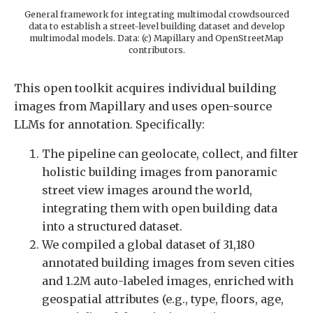
General framework for integrating multimodal crowdsourced
data to establish a street-level building dataset and develop
multimodal models. Data: (c) Mapillary and OpenStreetMap
contributors.
This open toolkit acquires individual building
images from Mapillary and uses open-source
LLMs for annotation. Specifically:
The pipeline can geolocate, collect, and filter
holistic building images from panoramic
street view images around the world,
integrating them with open building data
into a structured dataset.
We compiled a global dataset of 31,180
annotated building images from seven cities
and 1.2M auto-labeled images, enriched with
geospatial attributes (e.g., type, floors, age,