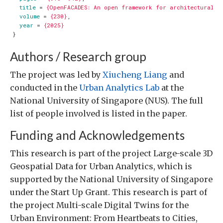
title
=
{OpenFACADES: An open framework for architectural c
volume
=
{230}
,
year
=
{2025}
}
Authors / Research group
The project was led by
Xiucheng Liang
and
conducted in the
Urban Analytics Lab
at the
National University of Singapore (NUS). The full
list of people involved is listed in the paper.
Funding and Acknowledgements
This research is part of the project Large-scale 3D
Geospatial Data for Urban Analytics, which is
supported by the National University of Singapore
under the Start Up Grant. This research is part of
the project Multi-scale Digital Twins for the
Urban Environment: From Heartbeats to Cities,