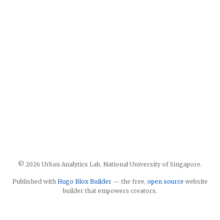
© 2026 Urban Analytics Lab, National University of Singapore.
Published with
Hugo Blox Builder
— the free,
open source
website
builder that empowers creators.