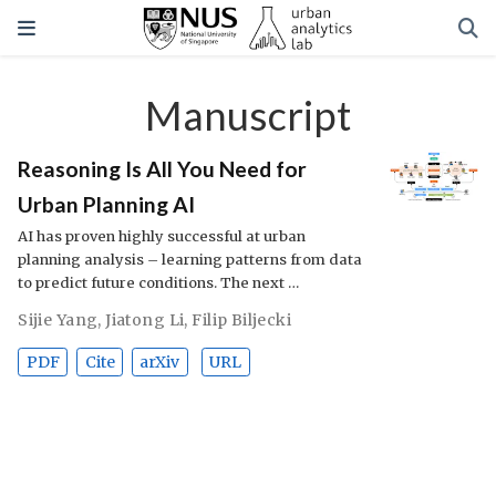
Manuscript
Reasoning Is All You Need for
Urban Planning AI
AI has proven highly successful at urban
planning analysis – learning patterns from data
to predict future conditions. The next …
Sijie Yang
,
Jiatong Li
,
Filip Biljecki
PDF
Cite
arXiv
URL