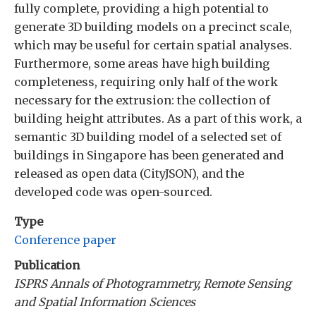
fully complete, providing a high potential to
generate 3D building models on a precinct scale,
which may be useful for certain spatial analyses.
Furthermore, some areas have high building
completeness, requiring only half of the work
necessary for the extrusion: the collection of
building height attributes. As a part of this work, a
semantic 3D building model of a selected set of
buildings in Singapore has been generated and
released as open data (CityJSON), and the
developed code was open-sourced.
Type
Conference paper
Publication
ISPRS Annals of Photogrammetry, Remote Sensing
and Spatial Information Sciences