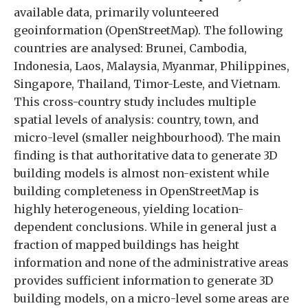
available data, primarily volunteered
geoinformation (OpenStreetMap). The following
countries are analysed: Brunei, Cambodia,
Indonesia, Laos, Malaysia, Myanmar, Philippines,
Singapore, Thailand, Timor-Leste, and Vietnam.
This cross-country study includes multiple
spatial levels of analysis: country, town, and
micro-level (smaller neighbourhood). The main
finding is that authoritative data to generate 3D
building models is almost non-existent while
building completeness in OpenStreetMap is
highly heterogeneous, yielding location-
dependent conclusions. While in general just a
fraction of mapped buildings has height
information and none of the administrative areas
provides sufficient information to generate 3D
building models, on a micro-level some areas are