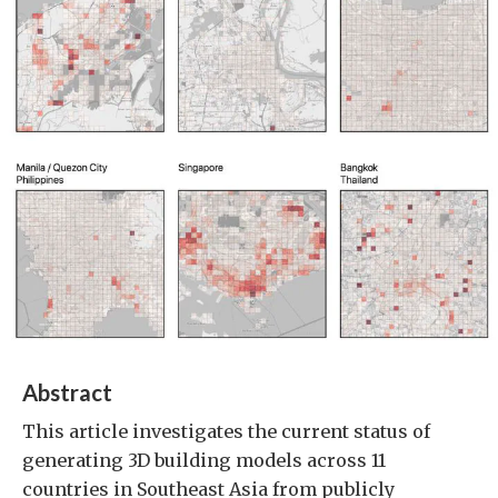
Abstract
This article investigates the current status of
generating 3D building models across 11
countries in Southeast Asia from publicly