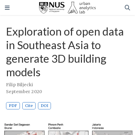
Exploration of open data
in Southeast Asia to
generate 3D building
models
Filip Biljecki
September 2020
PDF
Cite
DOI