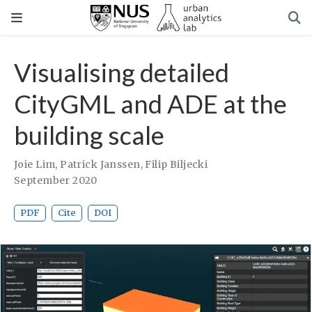
Visualising detailed
CityGML and ADE at the
building scale
Joie Lim
,
Patrick Janssen
,
Filip Biljecki
September 2020
PDF
Cite
DOI