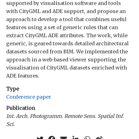
supported by visualisation software and tools
with CityGML and ADE support, and propose an
approach to develop a tool that combines useful
features using a set of generic rules that can
extract CityGML ADE attributes. The work, while
generic, is geared towards detailed architectural
datasets sourced from BIM. We implemented the
approach in a web-based viewer supporting the
visualisation of CityGML datasets enriched with
ADE features.
Type
Conference paper
Publication
Int. Arch. Photogramm. Remote Sens. Spatial Inf.
Sci.