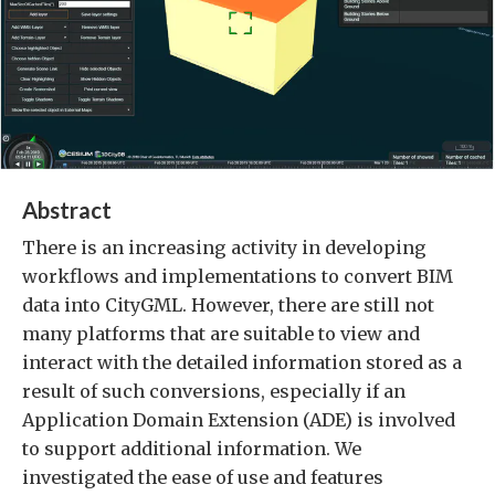
Abstract
There is an increasing activity in developing
workflows and implementations to convert BIM
data into CityGML. However, there are still not
many platforms that are suitable to view and
interact with the detailed information stored as a
result of such conversions, especially if an
Application Domain Extension (ADE) is involved
to support additional information. We
investigated the ease of use and features