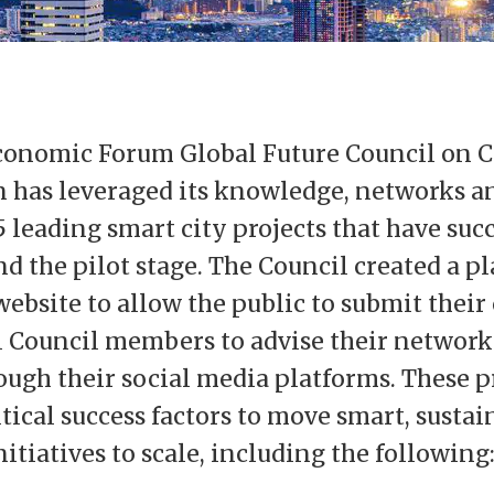
onomic Forum Global Future Council on C
 has leveraged its knowledge, networks an
5 leading smart city projects that have suc
 the pilot stage. The Council created a p
ebsite to allow the public to submit their 
l Council members to advise their network
ough their social media platforms. These p
tical success factors to move smart, susta
itiatives to scale, including the following