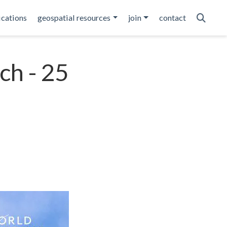
ications
geospatial resources
join
contact
ch - 25