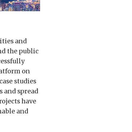
ities and
d the public
cessfully
latform on
case studies
s and spread
rojects have
inable and
: