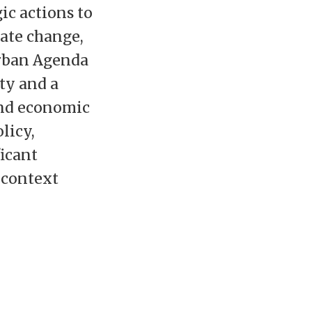
ic actions to
ate change,
rban Agenda
ity and a
and economic
licy,
icant
l context