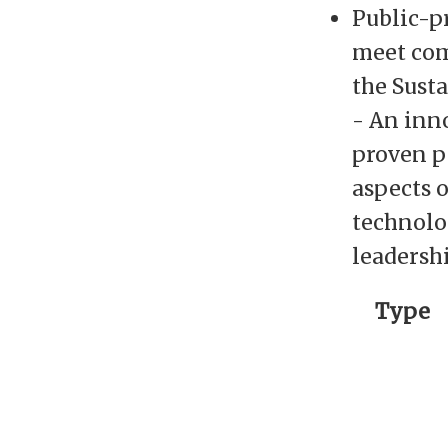
Public-p
meet com
the Sust
- An inno
proven p
aspects o
technolo
leadershi
Type