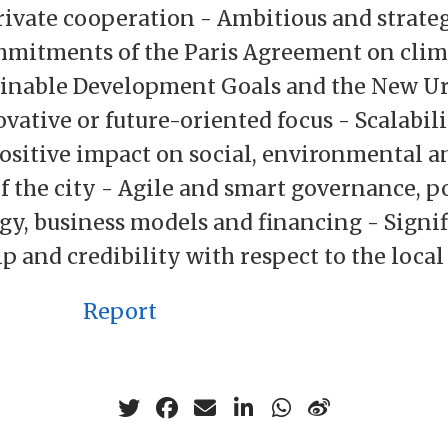
rivate cooperation - Ambitious and strateg
mitments of the Paris Agreement on clim
ainable Development Goals and the New U
vative or future-oriented focus - Scalabil
ositive impact on social, environmental 
f the city - Agile and smart governance, po
gy, business models and financing - Signif
p and credibility with respect to the loca
Report