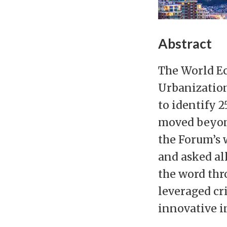
Abstract
The World Ec
Urbanization
to identify 2
moved beyond
the Forum’s w
and asked al
the word thr
leveraged cri
innovative in