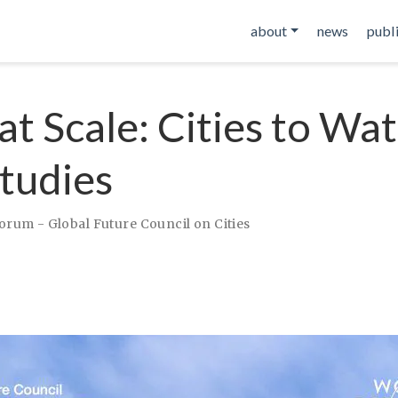
about
news
publ
at Scale: Cities to Wat
tudies
rum - Global Future Council on Cities