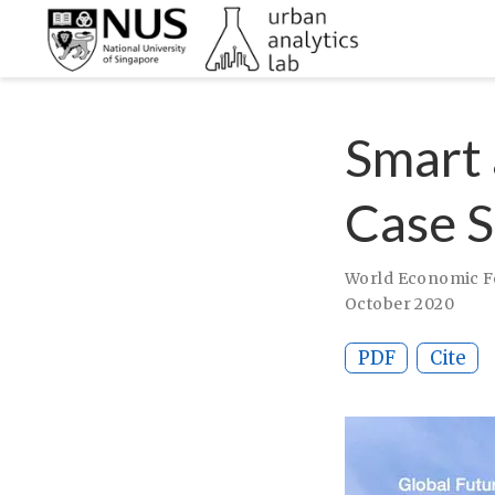
Smart 
Case S
World Economic Fo
October 2020
PDF
Cite