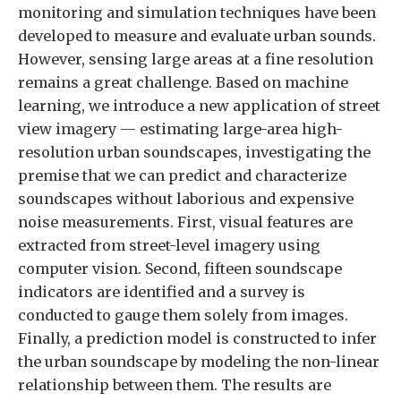
monitoring and simulation techniques have been
developed to measure and evaluate urban sounds.
However, sensing large areas at a fine resolution
remains a great challenge. Based on machine
learning, we introduce a new application of street
view imagery — estimating large-area high-
resolution urban soundscapes, investigating the
premise that we can predict and characterize
soundscapes without laborious and expensive
noise measurements. First, visual features are
extracted from street-level imagery using
computer vision. Second, fifteen soundscape
indicators are identified and a survey is
conducted to gauge them solely from images.
Finally, a prediction model is constructed to infer
the urban soundscape by modeling the non-linear
relationship between them. The results are