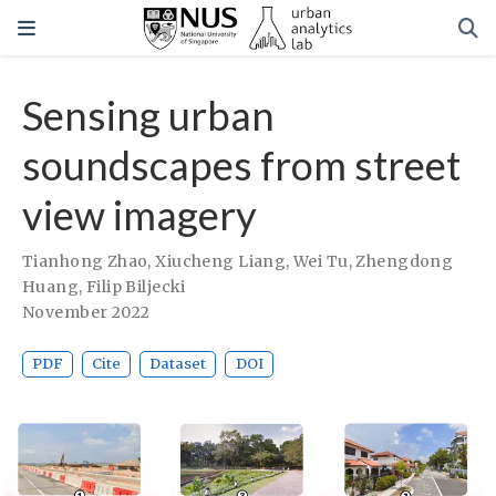
Sensing urban
soundscapes from street
view imagery
Tianhong Zhao
,
Xiucheng Liang
,
Wei Tu
,
Zhengdong
Huang
,
Filip Biljecki
November 2022
PDF
Cite
Dataset
DOI