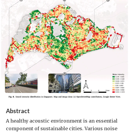
Abstract
A healthy acoustic environment is an essential
component of sustainable cities. Various noise