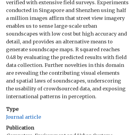
verified with extensive field surveys. Experiments
conducted in Singapore and Shenzhen using half
a million images affirm that street view imagery
enables us to sense large-scale urban
soundscapes with low cost but high accuracy and
detail, and provides an alternative means to
generate soundscape maps. R squared reaches
0.48 by evaluating the predicted results with field
data collection. Further novelties in this domain
are revealing the contributing visual elements
and spatial laws of soundscapes, underscoring
the usability of crowdsourced data, and exposing
international patterns in perception.
Type
Journal article
Publication