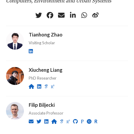
Computers, Environment and Urban Systems
Tianhong Zhao
Visiting Scholar
Xiucheng Liang
PhD Researcher
Filip Biljecki
Associate Professor