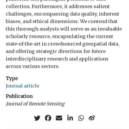
collection. Furthermore, it addresses salient
challenges, encompassing data quality, inherent
biases, and ethical dimensions. We contend that
this thorough analysis will serve as an invaluable
scholarly resource, encapsulating the current
state-of-the-art in crowdsourced geospatial data,
and offering strategic directions for future
interdisciplinary research and applications
across various sectors.
Type
Journal article
Publication
Journal of Remote Sensing