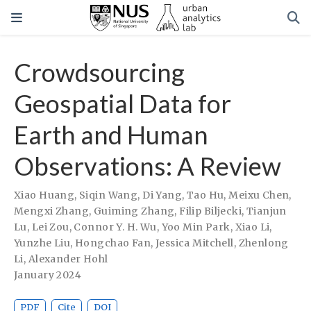
Crowdsourcing
Geospatial Data for
Earth and Human
Observations: A Review
Xiao Huang
,
Siqin Wang
,
Di Yang
,
Tao Hu
,
Meixu Chen
,
Mengxi Zhang
,
Guiming Zhang
,
Filip Biljecki
,
Tianjun
Lu
,
Lei Zou
,
Connor Y. H. Wu
,
Yoo Min Park
,
Xiao Li
,
Yunzhe Liu
,
Hongchao Fan
,
Jessica Mitchell
,
Zhenlong
Li
,
Alexander Hohl
January 2024
PDF
Cite
DOI