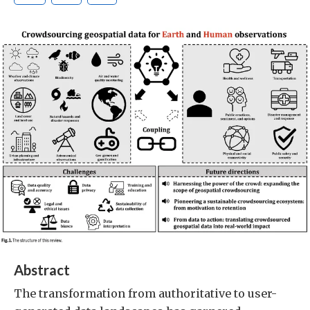
Abstract
The transformation from authoritative to user-