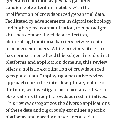
generated data landscapes has garnered
considerable attention, notably with the
proliferation of crowdsourced geospatial data.
Facilitated by advancements in digital technology
and high-speed communication, this paradigm
shift has democratized data collection,
obliterating traditional barriers between data
producers and users. While previous literature
has compartmentalized this subject into distinct
platforms and application domains, this review
offers a holistic examination of crowdsourced
geospatial data. Employing a narrative review
approach due to the interdisciplinary nature of
the topic, we investigate both human and Earth
observations through crowdsourced initiatives.
This review categorizes the diverse applications
of these data and rigorously examines specific
platforms and paradigms pertinent to data