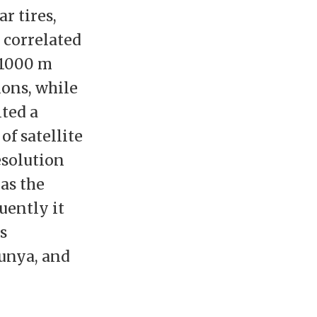
r tires,
y correlated
 1000 m
ions, while
ited a
f satellite
esolution
as the
uently it
s
unya, and