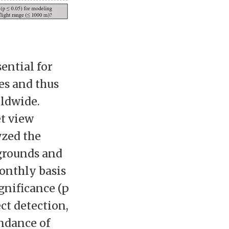
ential for
es and thus
rldwide.
et view
yzed the
grounds and
onthly basis
gnificance (p
ct detection,
undance of