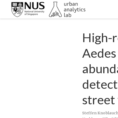
High-r
Aedes
abunda
detect
street
Steffen Knoblauc