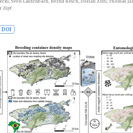
jecki
,
Sven Lautenbach
,
Bernd Resch
,
Dorian Arifi
,
Thomas Jä
r Zipf
DOI