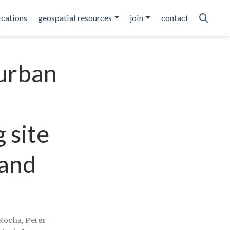
ications
geospatial resources
join
contact
 urban
 site
 and
 Rocha
,
Peter