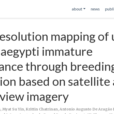
about
news
publ
esolution mapping of
 aegypti immature
nce through breeding
ion based on satellite
 view imagery
h
,
Myat Su Yin
,
Krittin Chatrinan
,
Antonio Augusto De Aragão