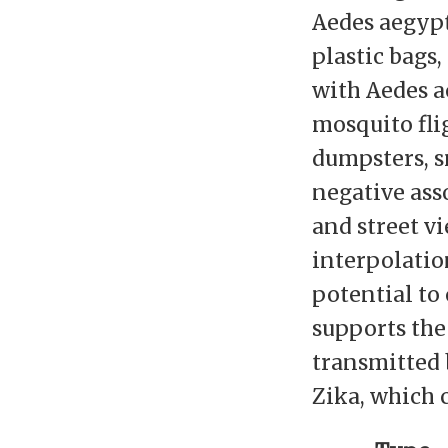
Aedes aegypt
plastic bags,
with Aedes a
mosquito fli
dumpsters, sm
negative ass
and street v
interpolatio
potential to
supports the
transmitted 
Zika, which 