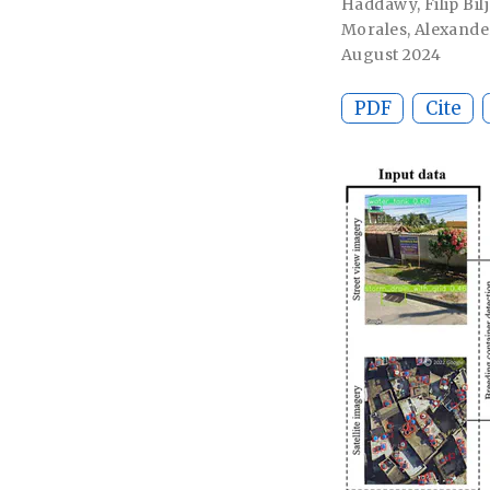
Haddawy
,
Filip Bil
Morales
,
Alexande
August 2024
PDF
Cite