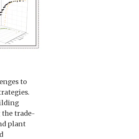
lenges to
trategies.
ilding
 the trade-
nd plant
d