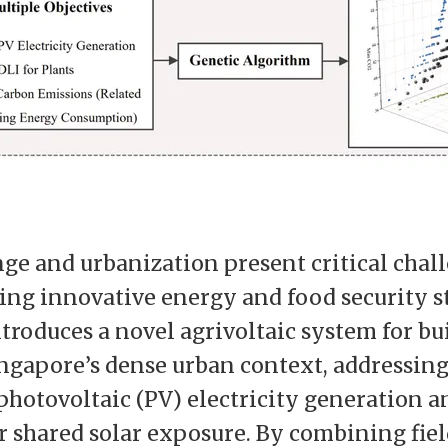
ge and urbanization present critical chal
ring innovative energy and food security s
ntroduces a novel agrivoltaic system for bu
ingapore’s dense urban context, addressing
photovoltaic (PV) electricity generation a
 shared solar exposure. By combining fiel