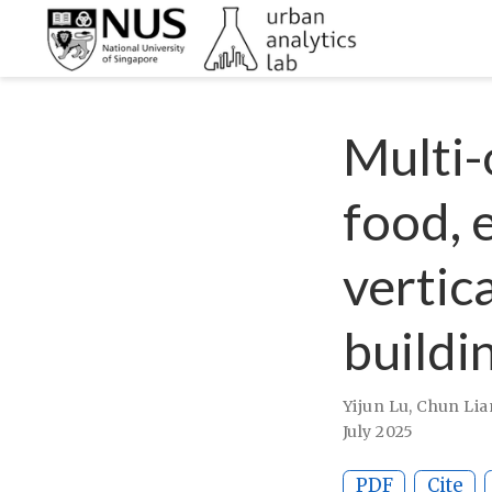
Multi-
food, 
vertic
buildi
Yijun Lu
,
Chun Lia
July 2025
PDF
Cite