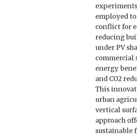
experiments 
employed to
conflict for
reducing bui
under PV sha
commercial s
energy benef
and CO2 redu
This innovat
urban agricu
vertical surf
approach offe
sustainable 