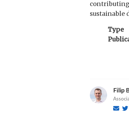
contributing
sustainable 
Type
Public
Filip 
Associ