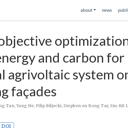
about
news
publ
objective optimization
energy and carbon for
al agrivoltaic system o
ng façades
ng Tan
,
Yang He
,
Filip Biljecki
,
Stephen en Rong Tay
,
Siu-Kit 
DOI