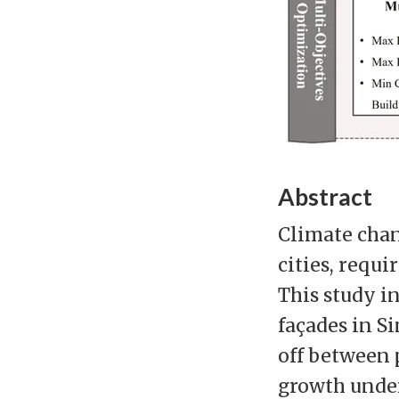
Abstract
Climate chan
cities, requi
This study i
façades in S
off between 
growth under