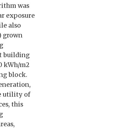
rithm was
ar exposure
le also
a) grown
ng
t building
50 kWh/m2
ng block.
eneration,
utility of
ces, this
g
reas,