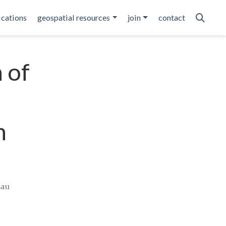
ications
geospatial resources
join
contact
 of
n
Lau