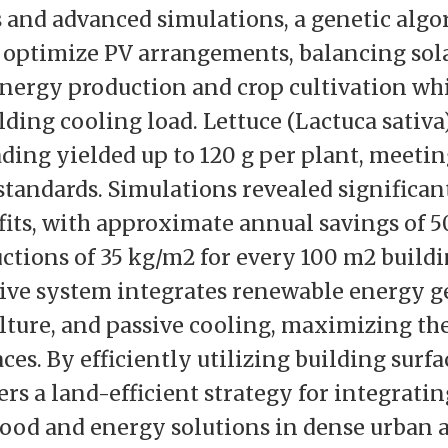
and advanced simulations, a genetic algo
 optimize PV arrangements, balancing sol
 energy production and crop cultivation whi
lding cooling load. Lettuce (Lactuca sativ
ding yielded up to 120 g per plant, meeti
tandards. Simulations revealed significan
its, with approximate annual savings of 
ctions of 35 kg/m2 for every 100 m2 buildi
ive system integrates renewable energy g
lture, and passive cooling, maximizing the 
aces. By efficiently utilizing building surfa
rs a land-efficient strategy for integratin
food and energy solutions in dense urban a