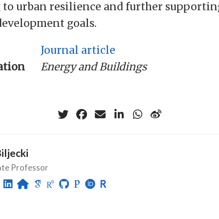
 to urban resilience and further supportin
development goals.
Journal article
ation
Energy and Buildings
Biljecki
ate Professor