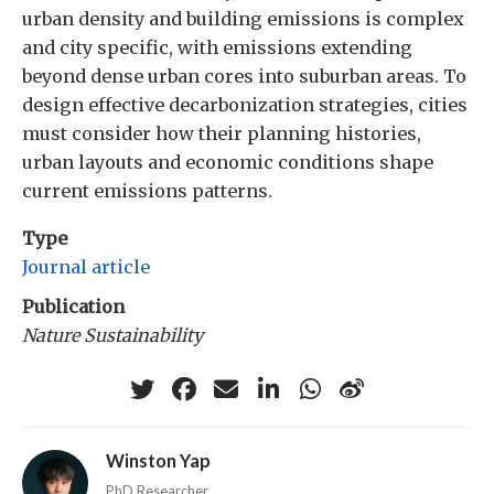
urban density and building emissions is complex
and city specific, with emissions extending
beyond dense urban cores into suburban areas. To
design effective decarbonization strategies, cities
must consider how their planning histories,
urban layouts and economic conditions shape
current emissions patterns.
Type
Journal article
Publication
Nature Sustainability
Winston Yap
PhD Researcher