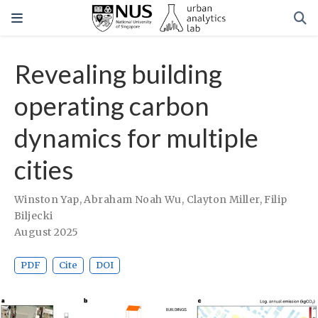
Revealing building
operating carbon
dynamics for multiple
cities
Winston Yap
,
Abraham Noah Wu
,
Clayton Miller
,
Filip
Biljecki
August 2025
PDF
Cite
DOI