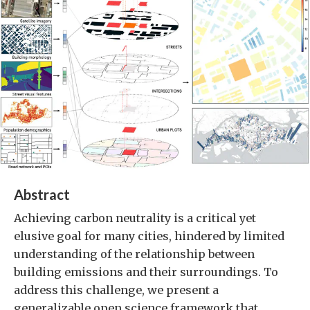
Abstract
Achieving carbon neutrality is a critical yet
elusive goal for many cities, hindered by limited
understanding of the relationship between
building emissions and their surroundings. To
address this challenge, we present a
generalizable open science framework that