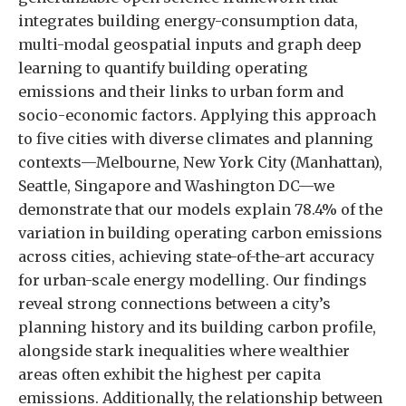
integrates building energy-consumption data,
multi-modal geospatial inputs and graph deep
learning to quantify building operating
emissions and their links to urban form and
socio-economic factors. Applying this approach
to five cities with diverse climates and planning
contexts—Melbourne, New York City (Manhattan),
Seattle, Singapore and Washington DC—we
demonstrate that our models explain 78.4% of the
variation in building operating carbon emissions
across cities, achieving state-of-the-art accuracy
for urban-scale energy modelling. Our findings
reveal strong connections between a city’s
planning history and its building carbon profile,
alongside stark inequalities where wealthier
areas often exhibit the highest per capita
emissions. Additionally, the relationship between