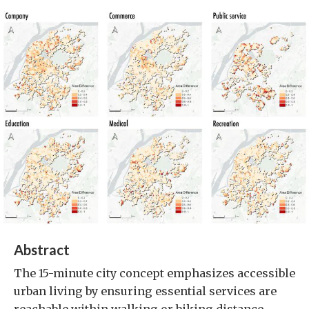
Abstract
The 15-minute city concept emphasizes accessible
urban living by ensuring essential services are
reachable within walking or biking distance.