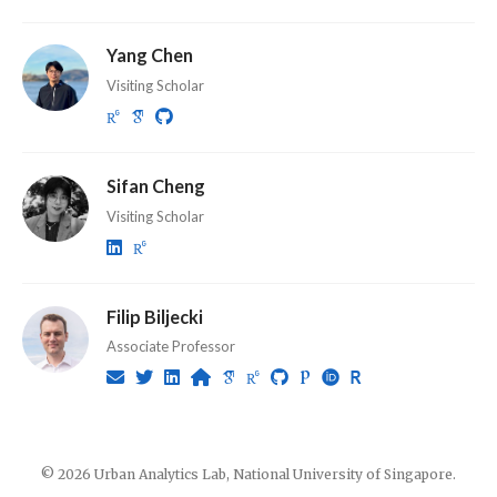
Yang Chen
Visiting Scholar
Sifan Cheng
Visiting Scholar
Filip Biljecki
Associate Professor
© 2026 Urban Analytics Lab, National University of Singapore.