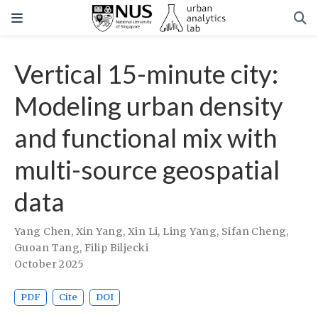
Vertical 15-minute city:
Modeling urban density
and functional mix with
multi-source geospatial
data
Yang Chen
,
Xin Yang
,
Xin Li
,
Ling Yang
,
Sifan Cheng
,
Guoan Tang
,
Filip Biljecki
October 2025
PDF
Cite
DOI