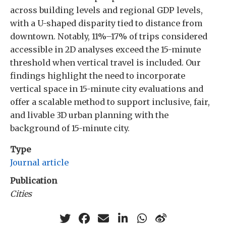
across building levels and regional GDP levels,
with a U-shaped disparity tied to distance from
downtown. Notably, 11%–17% of trips considered
accessible in 2D analyses exceed the 15-minute
threshold when vertical travel is included. Our
findings highlight the need to incorporate
vertical space in 15-minute city evaluations and
offer a scalable method to support inclusive, fair,
and livable 3D urban planning with the
background of 15-minute city.
Type
Journal article
Publication
Cities