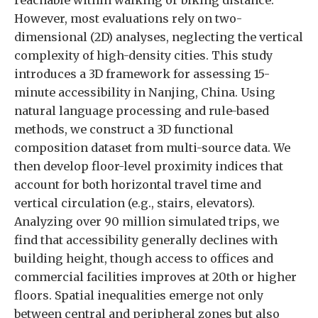
However, most evaluations rely on two-
dimensional (2D) analyses, neglecting the vertical
complexity of high-density cities. This study
introduces a 3D framework for assessing 15-
minute accessibility in Nanjing, China. Using
natural language processing and rule-based
methods, we construct a 3D functional
composition dataset from multi-source data. We
then develop floor-level proximity indices that
account for both horizontal travel time and
vertical circulation (e.g., stairs, elevators).
Analyzing over 90 million simulated trips, we
find that accessibility generally declines with
building height, though access to offices and
commercial facilities improves at 20th or higher
floors. Spatial inequalities emerge not only
between central and peripheral zones but also