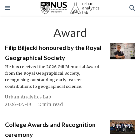
Award
Filip Biljecki honoured by the Royal
Geographical Society
He has received the 2026 Gill Memorial Award
from the Royal Geographical Society,
recognising outstanding early-career
contributions to geographical science.
Urban Analytics Lab
2026-05-19
2 min read
College Awards and Recognition
ceremony