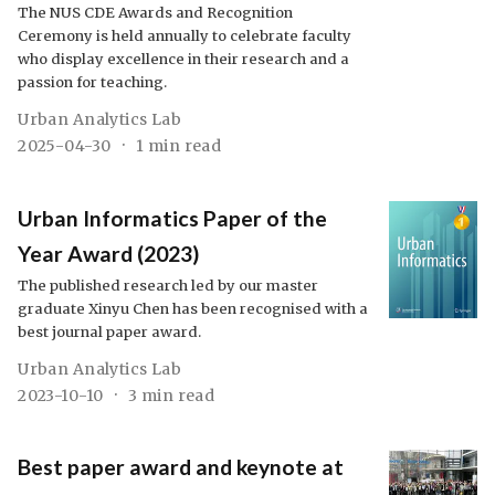
The NUS CDE Awards and Recognition
Ceremony is held annually to celebrate faculty
who display excellence in their research and a
passion for teaching.
Urban Analytics Lab
2025-04-30
1 min read
Urban Informatics Paper of the
Year Award (2023)
The published research led by our master
graduate Xinyu Chen has been recognised with a
best journal paper award.
Urban Analytics Lab
2023-10-10
3 min read
Best paper award and keynote at