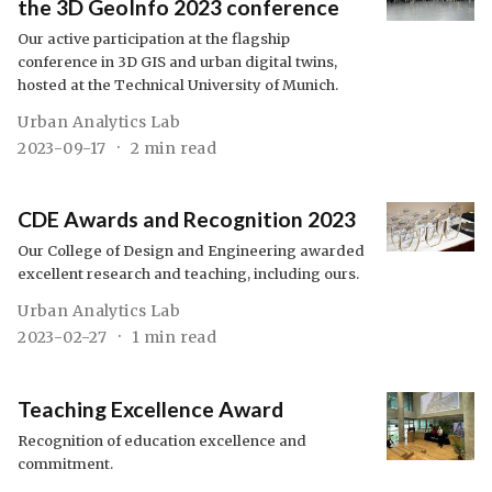
the 3D GeoInfo 2023 conference
Our active participation at the flagship
conference in 3D GIS and urban digital twins,
hosted at the Technical University of Munich.
Urban Analytics Lab
2023-09-17
2 min read
CDE Awards and Recognition 2023
Our College of Design and Engineering awarded
excellent research and teaching, including ours.
Urban Analytics Lab
2023-02-27
1 min read
Teaching Excellence Award
Recognition of education excellence and
commitment.