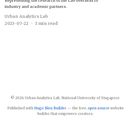
Representing the research of the Lab overseas to
industry and academic partners.
Urban Analytics Lab
2023-07-22
1 min read
© 2026 Urban Analytics Lab, National University of Singapore.
Published with
Hugo Blox Builder
— the free,
open source
website
builder that empowers creators.