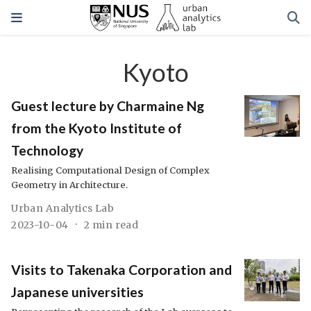
Kyoto
Guest lecture by Charmaine Ng
from the Kyoto Institute of
Technology
Realising Computational Design of Complex
Geometry in Architecture.
Urban Analytics Lab
2023-10-04
2 min read
Visits to Takenaka Corporation and
Japanese universities