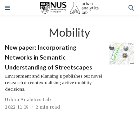
Mobility
New paper: Incorporating
Networks in Semantic
Understanding of Streetscapes
Environment and Planning B publishes our novel
research on contextualising active mobility
decisions.
Urban Analytics Lab
2022-11-19
2 min read