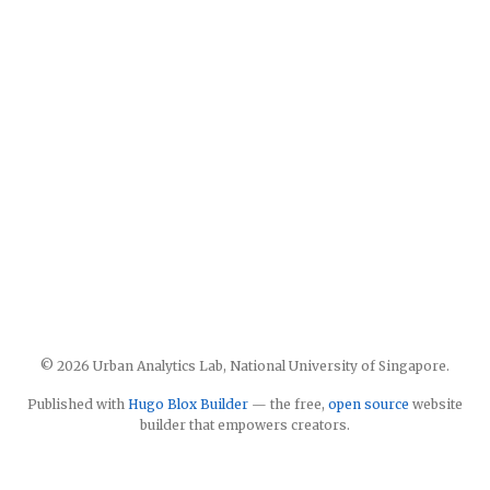
© 2026 Urban Analytics Lab, National University of Singapore.
Published with
Hugo Blox Builder
— the free,
open source
website
builder that empowers creators.