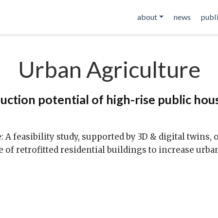
about
news
publ
Urban Agriculture
ction potential of high-rise public hou
 feasibility study, supported by 3D & digital twins, 
ce of retrofitted residential buildings to increase urba