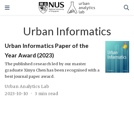
Urban Informatics
Urban Informatics Paper of the
Year Award (2023)
The published research led by our master
graduate Xinyu Chen has been recognised with a
best journal paper award.
Urban Analytics Lab
2023-10-10
3 min read