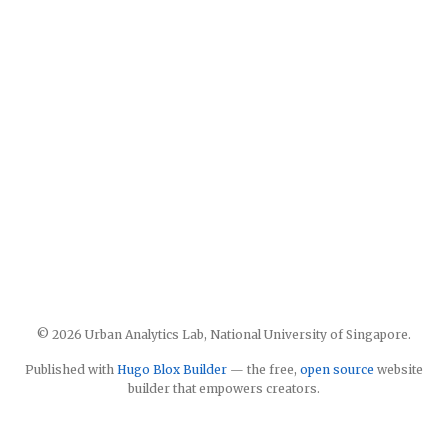
© 2026 Urban Analytics Lab, National University of Singapore.
Published with
Hugo Blox Builder
— the free,
open source
website
builder that empowers creators.